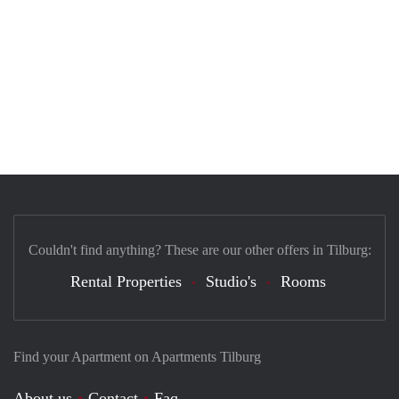
Couldn't find anything? These are our other offers in Tilburg:
Rental Properties
Studio's
Rooms
Find your Apartment on Apartments Tilburg
About us
Contact
Faq