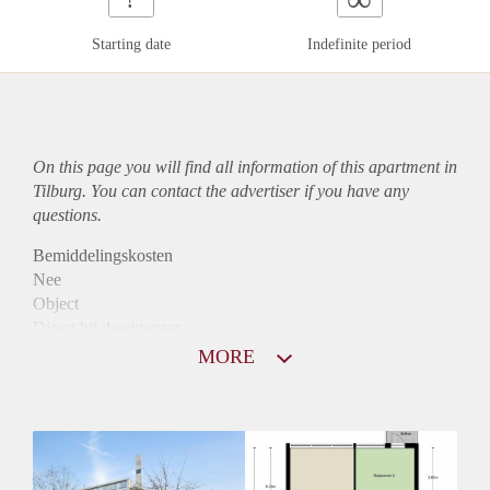
Starting date
Indefinite period
On this page you will find all information of this
apartment
in
Tilburg. You can contact the advertiser if you have any
questions.
Bemiddelingskosten
Nee
Object
Direct bij de eigenaar
Borg
MORE
950
Garantiestelling
Mogelijk
Huurtoeslag
Niet mogelijk