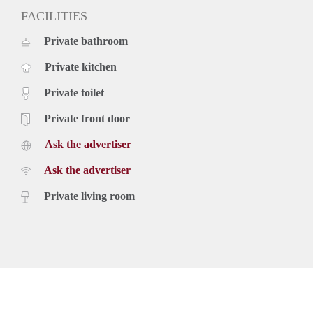
FACILITIES
Private bathroom
Private kitchen
Private toilet
Private front door
Ask the advertiser
Ask the advertiser
Private living room