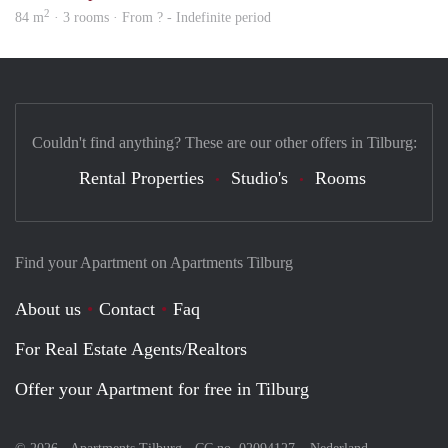
2
84 m
· 3 rooms · From ? - Indefinite period
Couldn't find anything? These are our other offers in Tilburg:
Rental Properties
Studio's
Rooms
Find your Apartment on Apartments Tilburg
About us
Contact
Faq
For Real Estate Agents/Realtors
Offer your Apartment for free in Tilburg