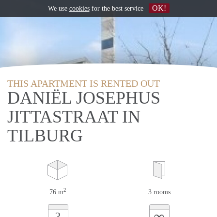
OK!
We use
cookies
for the best service
THIS APARTMENT IS RENTED OUT
DANIËL JOSEPHUS
JITTASTRAAT IN
TILBURG
2
76 m
3 rooms
∞
?