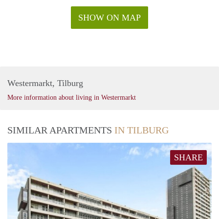
SHOW ON MAP
Westermarkt, Tilburg
More information about living in Westermarkt
SIMILAR APARTMENTS
IN TILBURG
SHARE