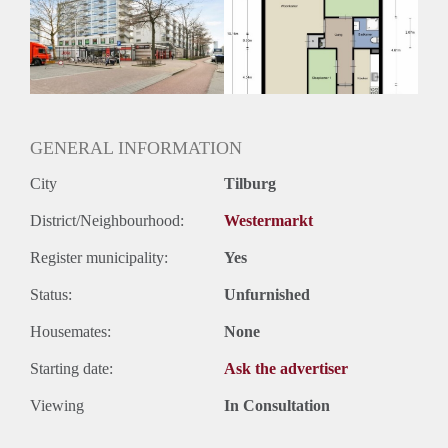
Inkomen eis
3,0 X Maandhuur Bruto
Huurtermijn
Onbepaalde termijn
Oplevering
Kaal
GENERAL INFORMATION
City
Tilburg
District/Neighbourhood:
Westermarkt
Register municipality:
Yes
Status:
Unfurnished
Housemates:
None
Starting date:
Ask the advertiser
Viewing
In Consultation