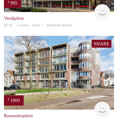
985
€
Woni
Verdiplein
2
83 m
· 3 rooms · From ? - Indefinite period
SHARE
1000
€
Woni
Rosmolenplein