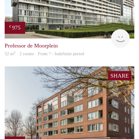
975
€
finde
Professor de Moorplein
2
52 m
· 2 rooms · From ? - Indefinite period
SHARE