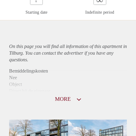
Starting date
Indefinite period
On this page you will find all information of this
apartment
in
Tilburg. You can contact the advertiser if you have any
questions.
Bemiddelingskosten
Nee
Object
Direct bij de eigenaar
Borg
MORE
915
Garantiestelling
Mogelijk
Huurtoeslag
Niet mogelijk