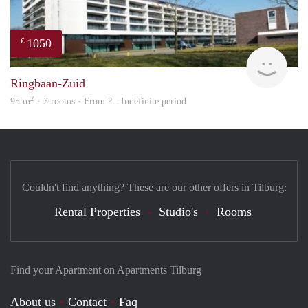
1050
€
rent
Ringbaan-Zuid
2
95 m
· 3 rooms · From ? - Indefinite period
Couldn't find anything? These are our other offers in Tilburg:
Rental Properties
Studio's
Rooms
Find your Apartment on Apartments Tilburg
About us
Contact
Faq