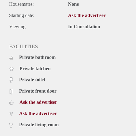
Housemates:
None
Starting date:
Ask the advertiser
Viewing
In Consultation
FACILITIES
Private bathroom
Private kitchen
Private toilet
Private front door
Ask the advertiser
Ask the advertiser
Private living room