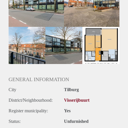
Inkomen eis
3,2 X Maandhuur Bruto
Huurtermijn
Onbepaalde termijn
Oplevering
Kaal
GENERAL INFORMATION
City
Tilburg
District/Neighbourhood:
Visserijbuurt
Register municipality:
Yes
Status:
Unfurnished