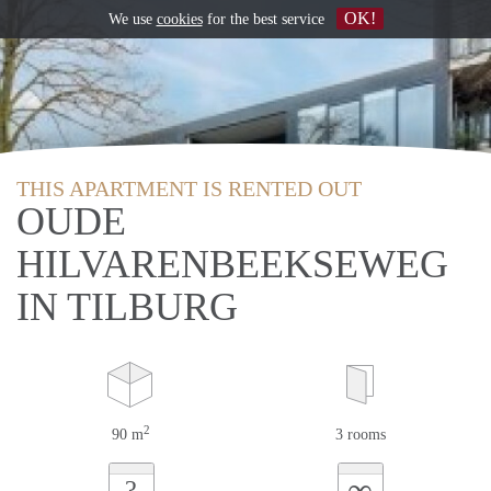
OK!
We use
cookies
for the best service
THIS APARTMENT IS RENTED OUT
OUDE
HILVARENBEEKSEWEG
IN TILBURG
2
90 m
3 rooms
∞
?