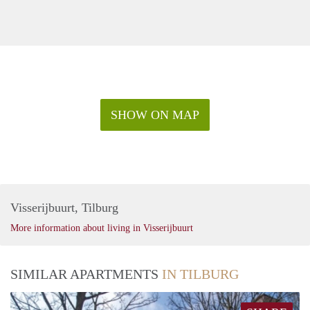
SHOW ON MAP
Visserijbuurt, Tilburg
More information about living in Visserijbuurt
SIMILAR APARTMENTS
IN TILBURG