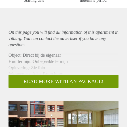
Starting date
Indefinite period
On this page you will find all information of this
apartment
in
Tilburg. You can contact the advertiser if you have any
questions.
Object: Direct bij de eigenaar
Huurtermijn: Onbepaalde termijn
Oplevering: Zie foto
Inkomen eis: 3,1 x Bruto huur
Garantiestelling mogelijk: Ja
READ MORE WITH AN PACKAGE!
Borg: 1 Maand
Bemiddeling kosten: Nee
Woningdelers toegestaan: Ja
Huisdieren toegestaan: Afhankelijk van de Eigenaar
Huurtoeslag grens: Nee
Geschikt voor studenten: Afhankelijk van de Eigenaar