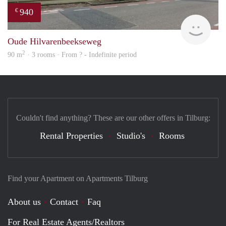
940
€
Woni
Oude Hilvarenbeekseweg
2
90 m
· 3 rooms · From ? - Indefinite period
Couldn't find anything? These are our other offers in Tilburg:
Rental Properties
Studio's
Rooms
Find your Apartment on Apartments Tilburg
About us
Contact
Faq
For Real Estate Agents/Realtors