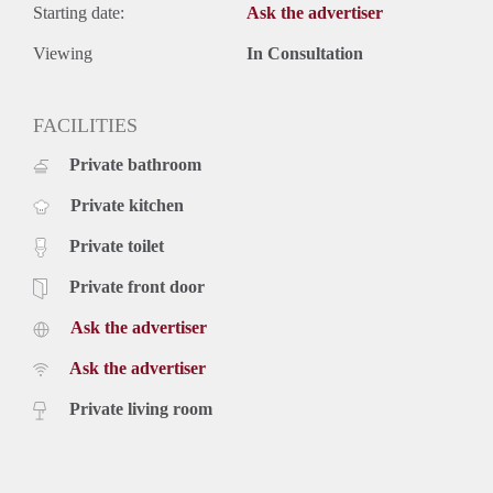
Starting date:
Ask the advertiser
Viewing
In Consultation
FACILITIES
Private bathroom
Private kitchen
Private toilet
Private front door
Ask the advertiser
Ask the advertiser
Private living room