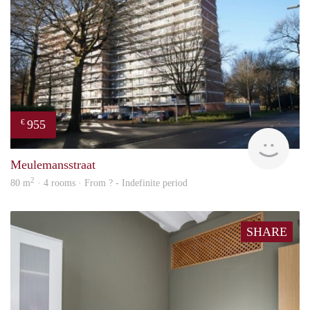
955
€
rent
Meulemansstraat
2
80 m
· 4 rooms · From ? - Indefinite period
SHARE