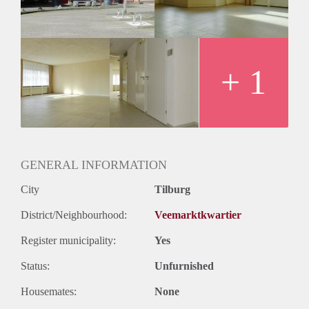
+ 1
GENERAL INFORMATION
City
Tilburg
District/Neighbourhood:
Veemarktkwartier
Register municipality:
Yes
Status:
Unfurnished
Housemates:
None