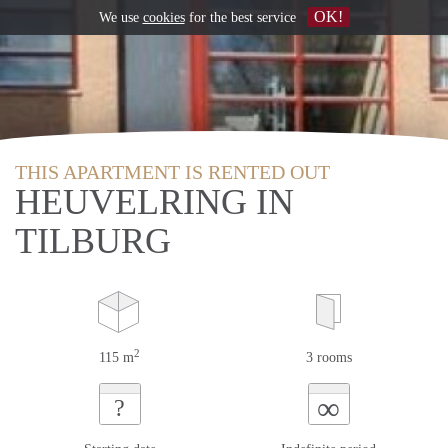
OK!
We use
cookies
for the best service
THIS APARTMENT IS RENTED OUT
HEUVELRING IN
TILBURG
2
115 m
3 rooms
∞
?