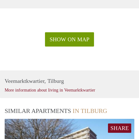
SHOW ON MAP
Veemarktkwartier, Tilburg
More information about living in Veemarktkwartier
SIMILAR APARTMENTS
IN TILBURG
SHARE