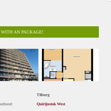
 WITH AN PACKAGE!
ar
Tilburg
ourhood:
Quirijnstok West