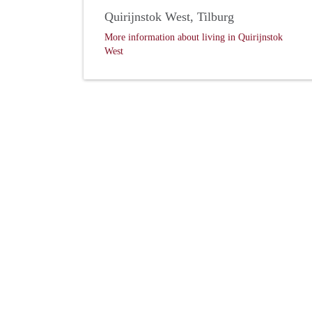
Quirijnstok West, Tilburg
More information about living in Quirijnstok
West