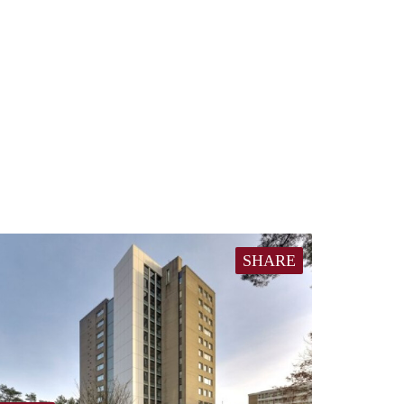
SHARE