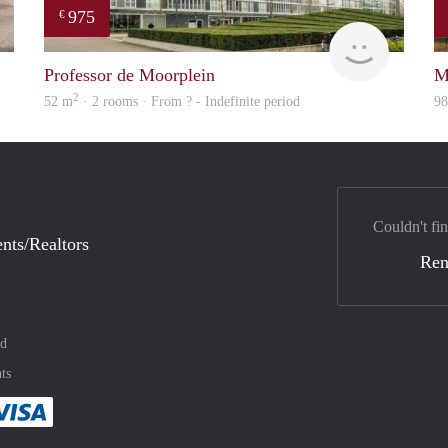
975
€
Woning
finder
Professor de Moorplein
M
2
52 m
· 2 rooms · From ? - Indefinite period
9
Couldn't fin
nts/Realtors
Ren
nd
ts
method
 :payment method
asily with :payment method
Pay easily with :payment method