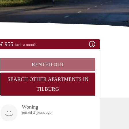
€ 955
incl. a month
RENTED OUT
SEARCH OTHER APARTMENTS IN
TILBURG
Woning
joined 2 years ago