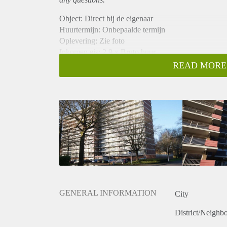
Object: Direct bij de eigenaar
Huurtermijn: Onbepaalde termijn
Oplevering: Zie foto
Inkomen eis: 2,9 x Bruto huur
Garantiestelling mogelijk: Ja
READ MORE
Borg: 1 Maand
Bemiddeling kosten: Nee
Woningdelers toegestaan: Ja
Huisdieren toegestaan: Afhankelijk van de Eigenaar
Huurtoeslag grens: Nee
Geschikt voor studenten: Afhankelijk van de Eigena
GENERAL INFORMATION
City
District/Neighb