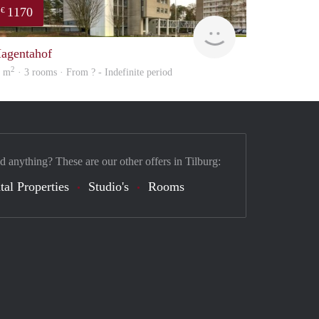
1170
€
finder
agentahof
2
8 m
· 3 rooms · From ? - Indefinite period
d anything? These are our other offers in Tilburg:
tal Properties
Studio's
Rooms