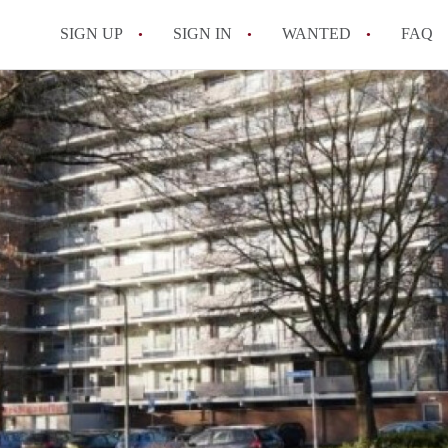
SIGN UP
SIGN IN
WANTED
FAQ
All FAQs