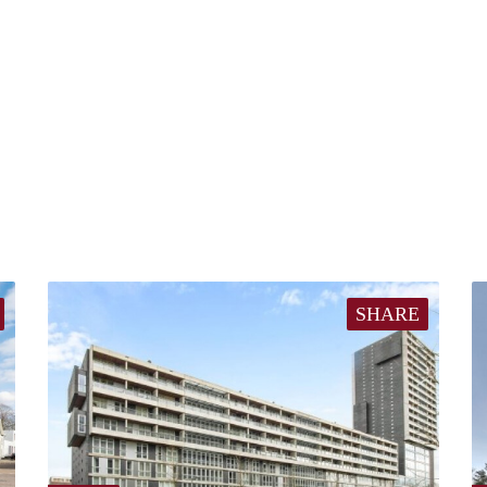
SHARE