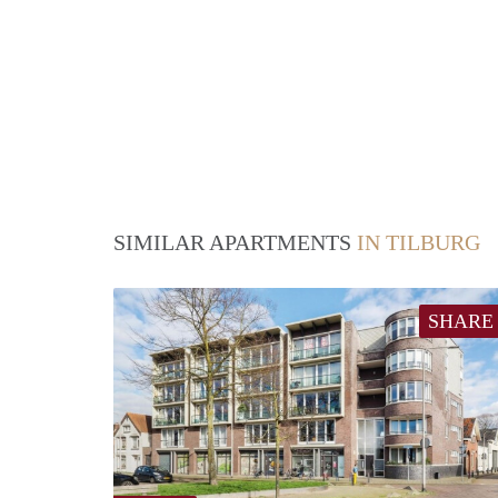
SIMILAR APARTMENTS
IN TILBURG
SHARE