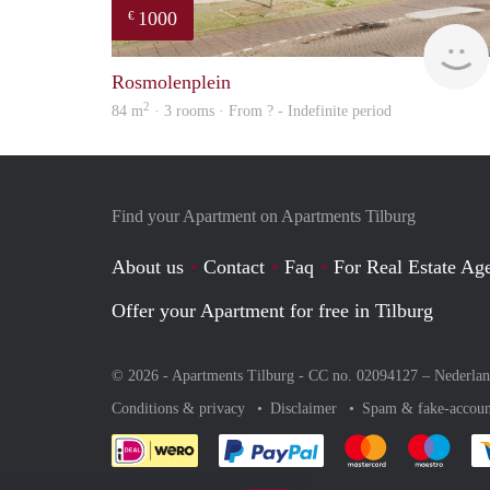
1000
€
Rosmolenplein
2
84 m
· 3 rooms · From ? - Indefinite period
Find your Apartment on Apartments Tilburg
About us
Contact
Faq
For Real Estate Age
Offer your Apartment for free in Tilburg
© 2026 - Apartments Tilburg - CC no. 02094127 –
Nederla
Conditions & privacy
Disclaimer
Spam & fake-accoun
Pay easily with :payment 
Pay easily with
Pay e