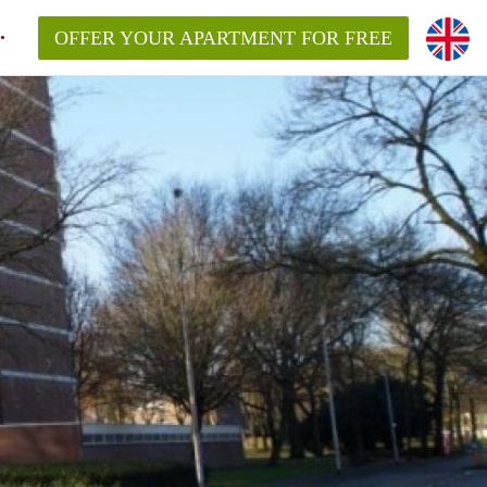
OFFER YOUR APARTMENT FOR FREE