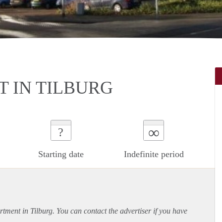
 IN TILBURG
∞
?
Starting date
Indefinite period
rtment
in Tilburg. You can contact the advertiser if you have