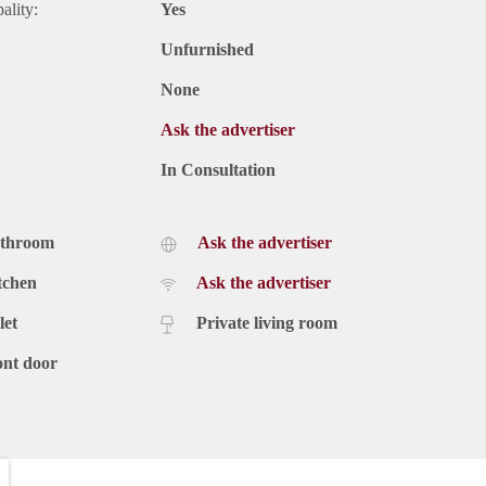
ality:
Yes
Unfurnished
None
Ask the advertiser
In Consultation
athroom
Ask the advertiser
tchen
Ask the advertiser
let
Private living room
ont door