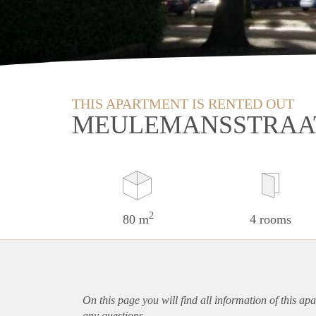
THIS APARTMENT IS RENTED OUT
MEULEMANSSTRAAT
2
80 m
4 rooms
On this page you will find all information of this
apa
any questions.