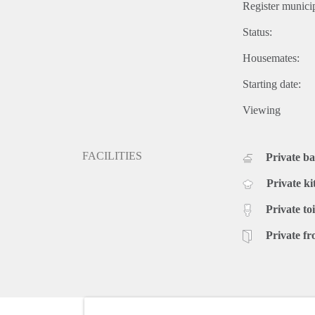
Register municip
Status:
Housemates:
Starting date:
Viewing
FACILITIES
Private b
Private ki
Private toi
Private fr