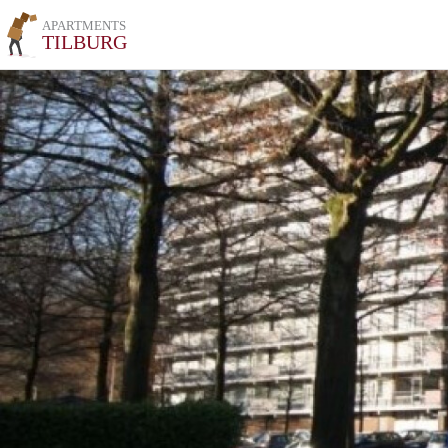
APARTMENTS
TILBURG