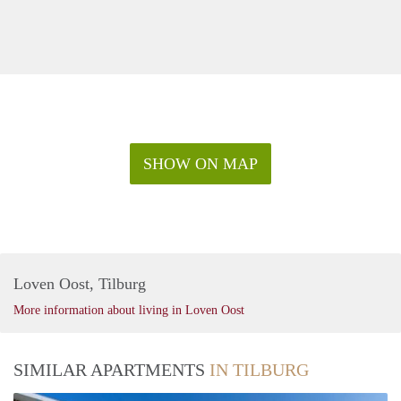
SHOW ON MAP
Loven Oost, Tilburg
More information about living in Loven Oost
SIMILAR APARTMENTS
IN TILBURG