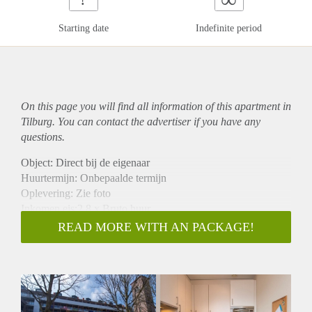
Starting date
Indefinite period
On this page you will find all information of this
apartment
in
Tilburg. You can contact the advertiser if you have any
questions.
Object: Direct bij de eigenaar
Huurtermijn: Onbepaalde termijn
Oplevering: Zie foto
Inkomen eis:2,8 x Bruto huur
Garantiestelling mogelijk: Ja
READ MORE WITH AN PACKAGE!
Borg: 1 Maand
Bemiddeling kosten: Nee
Woningdelers toegestaan: Ja
Huisdieren toegestaan: Afhankelijk van de Eigenaar
Huurtoeslag grens: Nee