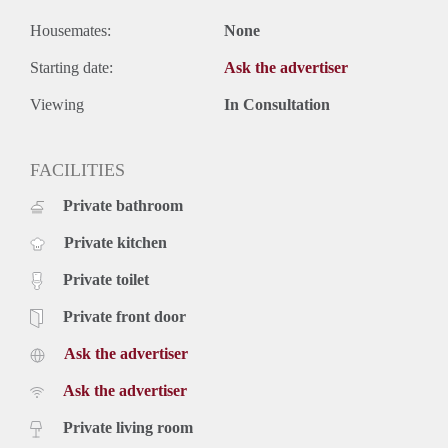
Housemates:
None
Starting date:
Ask the advertiser
Viewing
In Consultation
FACILITIES
Private bathroom
Private kitchen
Private toilet
Private front door
Ask the advertiser
Ask the advertiser
Private living room