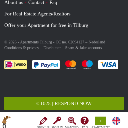
About us
Contact
Faq
For Real Estate Agents/Realtors
Offer your Apartment for free in Tilburg
© 2026 - Apartments Tilburg - CC no. 02094127 –
Nederland
Conditions & privacy
Disclaimer
Spam & fake-accounts
Pay easily with :payment method
Pay easily with :payment meth
Pay easily with :pay
Pay e
€ 1025 | RESPOND NOW
+
SIGN UP
SIGN IN
WANTED
FAQ
APARTMENT