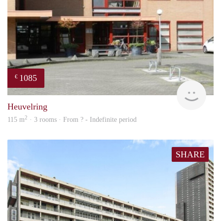
1085
€
finde
Heuvelring
2
115 m
· 3 rooms · From ? - Indefinite period
SHARE