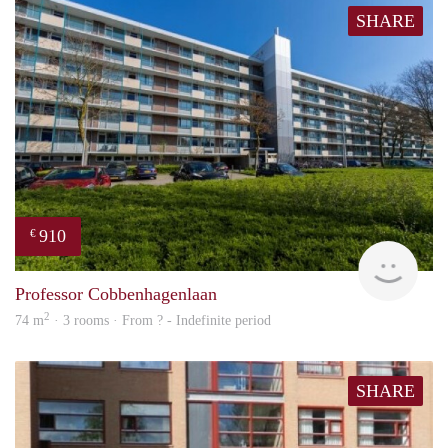
SHARE
910
€
finde
Professor Cobbenhagenlaan
2
74 m
· 3 rooms · From ? - Indefinite period
SHARE