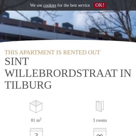
OK!
We use
cookies
for the best service
THIS APARTMENT IS RENTED OUT
SINT
WILLEBRORDSTRAAT IN
TILBURG
2
81 m
3 rooms
∞
?