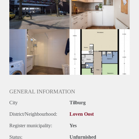
Geschikt voor studenten: Afhankelijk van de Eigenaar
GENERAL INFORMATION
City
Tilburg
District/Neighbourhood:
Loven Oost
Register municipality:
Yes
Status:
Unfurnished