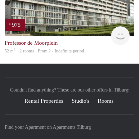
975
€
Woni
Professor de Moorplein
2
52 m
· 2 rooms · From ? - Indefinite period
Couldn't find anything? These are our other offers in Tilburg:
Rental Properties
Studio's
Rooms
Find your Apartment on Apartments Tilburg