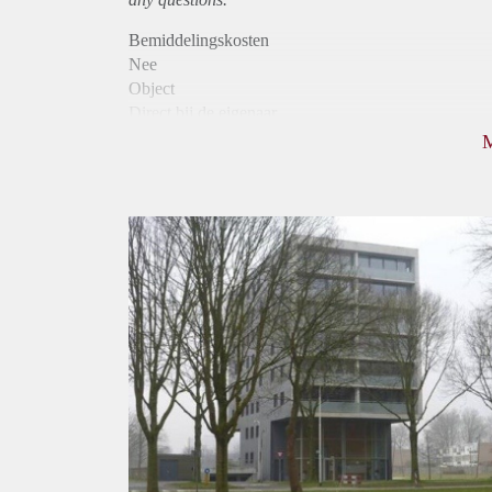
Bemiddelingskosten
Nee
Object
Direct bij de eigenaar
Borg
1055
Garantiestelling
Mogelijk
Huurtoeslag
Niet mogelijk
Inkomen eis
3,2 X Maandhuur Bruto
Huurtermijn
Onbepaalde termijn
Oplevering
Kaal