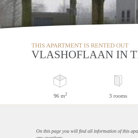
THIS APARTMENT IS RENTED OUT
VLASHOFLAAN IN 
2
96 m
3 rooms
On this page you will find all information of this
apa
any questions.