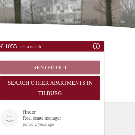
€ 1055
incl. a month
RENTED OUT
SEARCH OTHER APARTMENTS IN
TILBURG
finder
Real estate manager
joined 2 years ago