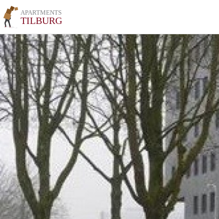
APARTMENTS
TILBURG