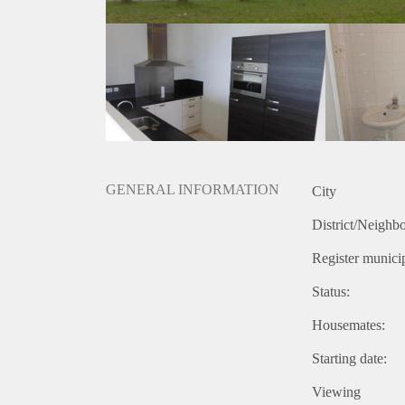
GENERAL INFORMATION
City
District/Neighb
Register municip
Status:
Housemates:
Starting date:
Viewing