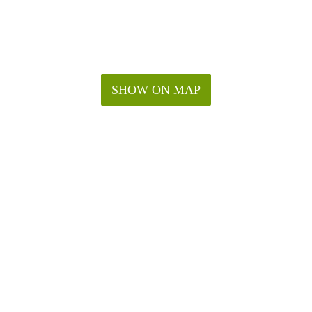
SHOW ON MAP