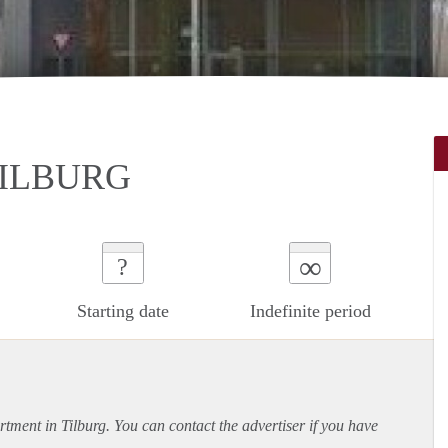
TILBURG
∞
?
Starting date
Indefinite period
rtment
in Tilburg. You can contact the advertiser if you have