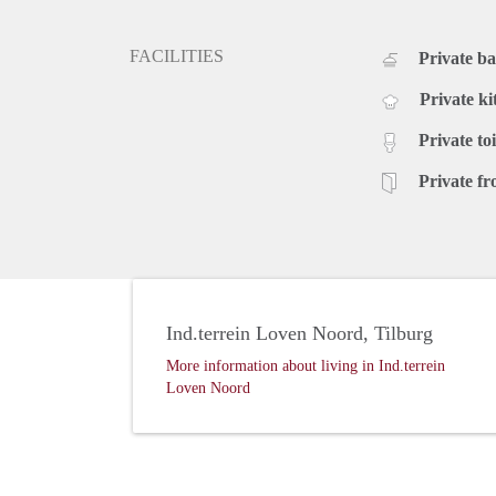
FACILITIES
Private b
Private ki
Private toi
Private fr
Ind.terrein Loven Noord, Tilburg
More information about living in Ind.terrein
Loven Noord