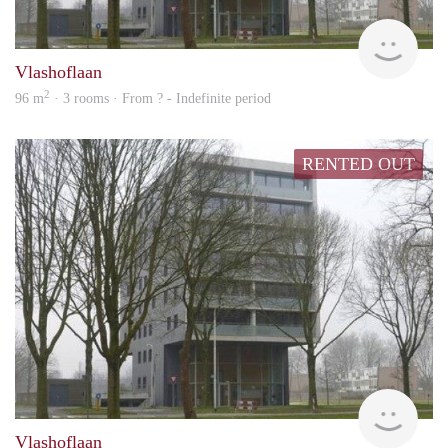
rent
Vlashoflaan
2
96 m
· 3 rooms · From ? - Indefinite period
RENTED OUT
rent
Vlashoflaan