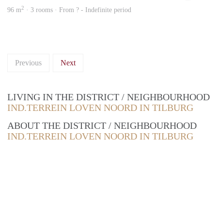
2
96 m
· 3 rooms · From ? - Indefinite period
Previous
Next
LIVING IN THE DISTRICT / NEIGHBOURHOOD
IND.TERREIN LOVEN NOORD IN TILBURG
ABOUT THE DISTRICT / NEIGHBOURHOOD
IND.TERREIN LOVEN NOORD IN TILBURG