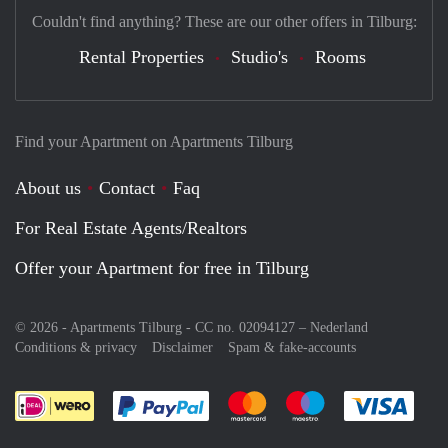
Couldn't find anything? These are our other offers in Tilburg:
Rental Properties
Studio's
Rooms
Find your Apartment on Apartments Tilburg
About us
Contact
Faq
For Real Estate Agents/Realtors
Offer your Apartment for free in Tilburg
© 2026 - Apartments Tilburg - CC no. 02094127 –
Nederland
Conditions & privacy
Disclaimer
Spam & fake-accounts
Pay easily with :payment method
Pay easily with :payment meth
Pay easily with :pay
Pay e