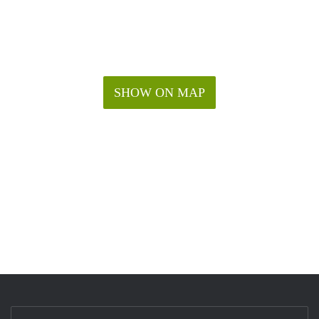
SHOW ON MAP