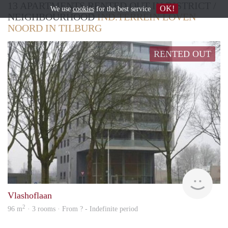
13 APARTMENTS RENTED OUT IN DISTRICT /
OK!
We use
cookies
for the best service
NEIGHBOURHOOD
IND.TERREIN LOVEN
NOORD IN TILBURG
RENTED OUT
Woni
Vlashoflaan
2
96 m
· 3 rooms · From ? - Indefinite period