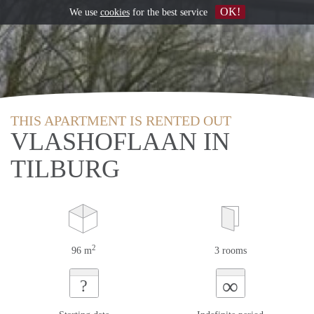
OK!
We use
cookies
for the best service
THIS APARTMENT IS RENTED OUT
VLASHOFLAAN IN
TILBURG
2
96 m
3 rooms
∞
?