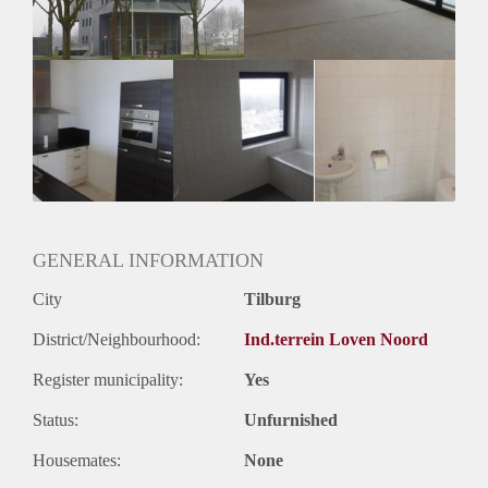
GENERAL INFORMATION
City
Tilburg
District/Neighbourhood:
Ind.terrein Loven Noord
Register municipality:
Yes
Status:
Unfurnished
Housemates:
None