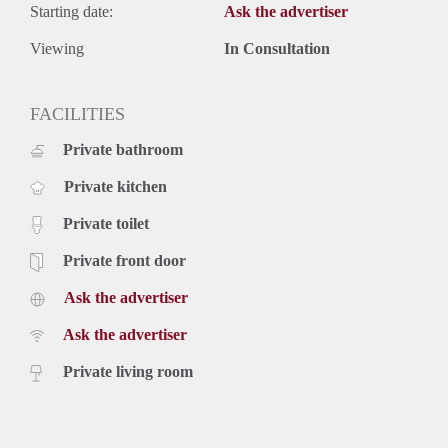
Starting date:
Ask the advertiser
Viewing
In Consultation
FACILITIES
Private bathroom
Private kitchen
Private toilet
Private front door
Ask the advertiser
Ask the advertiser
Private living room