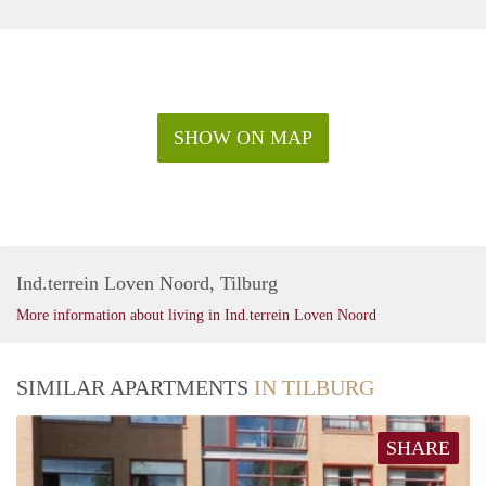
SHOW ON MAP
Ind.terrein Loven Noord, Tilburg
More information about living in Ind.terrein Loven Noord
SIMILAR APARTMENTS
IN TILBURG
SHARE