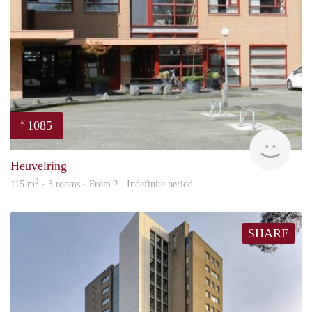
1085
€
finde
Heuvelring
2
115 m
· 3 rooms · From ? - Indefinite period
SHARE