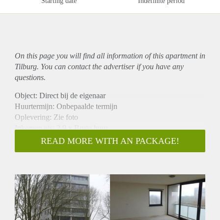
Starting date
Indefinite period
On this page you will find all information of this
apartment
in
Tilburg. You can contact the advertiser if you have any
questions.
Object: Direct bij de eigenaar
Huurtermijn: Onbepaalde termijn
Oplevering: Zie foto
Inkomen eis: 2,9 x Bruto huur
Garantiestelling mogelijk: Ja
READ MORE WITH AN PACKAGE!
Borg: 1 Maand
Bemiddeling kosten: Nee
Woningdelers toegestaan: Ja
Huisdieren toegestaan: Afhankelijk van de Eigenaar
Huurtoeslag grens: Nee
Geschikt voor studenten: Afhankelijk van de Eigenaar