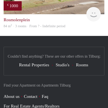
1000
€
Woni
Rosmolenplein
2
84 m
· 3 rooms · From ? - Indefinite period
Couldn't find anything? These are our other offers in Tilburg:
Rental Properties
Studio's
Rooms
Find your Apartment on Apartments Tilburg
About us
Contact
Faq
For Real Estate Agents/Realtors