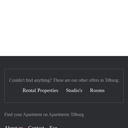
Couldn't find anything? These are our other offers in Tilburg:
Rental Properties
Studio's
Rooms
Find your Apartment on Apartments Tilburg
About us
Contact
Faq