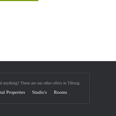
d anything? These are our other offers in Tilburg:
tal Properties
Studio's
Rooms