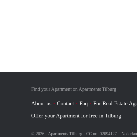
Find your Apartment on Apartments Tilburg
About us
Contact
Faq
For Real Estate Age
Offer your Apartment for free in Tilburg
© 2026 - Apartments Tilburg - CC no. 02094127 –
Nederla