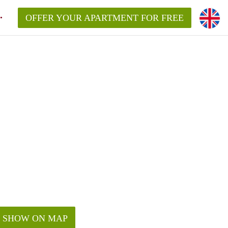
OFFER YOUR APARTMENT FOR FREE
SHOW ON MAP