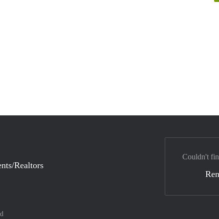
Couldn't fin
nts/Realtors
Ren
nd