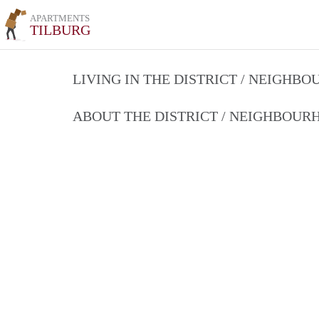
APARTMENTS
TILBURG
LIVING IN THE DISTRICT / NEIGHB
ABOUT THE DISTRICT / NEIGHBOU