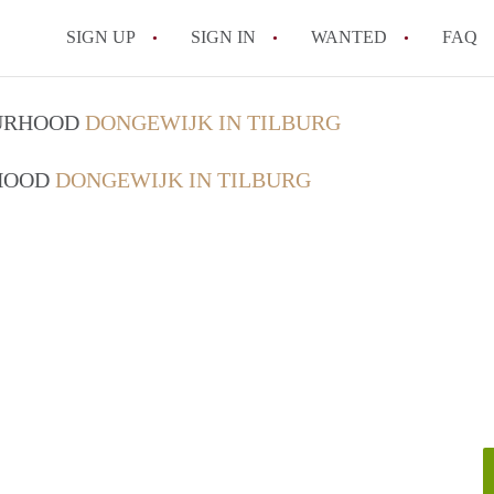
SIGN UP
SIGN IN
WANTED
FAQ
All FAQs
OURHOOD
DONGEWIJK IN TILBURG
RHOOD
DONGEWIJK IN TILBURG