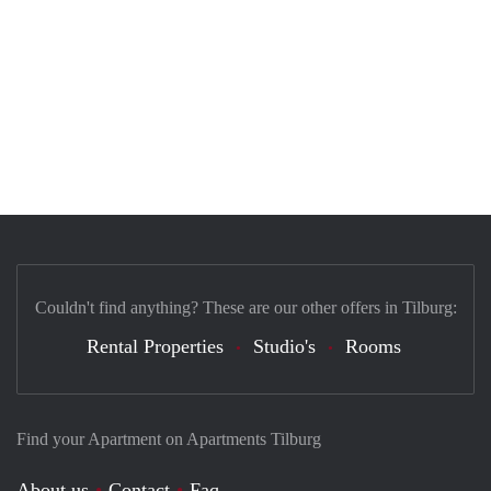
Couldn't find anything? These are our other offers in Tilburg:
Rental Properties
Studio's
Rooms
Find your Apartment on Apartments Tilburg
About us
Contact
Faq