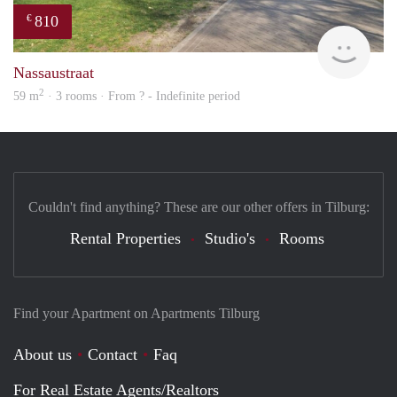
810
€
Woni
Nassaustraat
2
59 m
· 3 rooms · From ? - Indefinite period
Couldn't find anything? These are our other offers in Tilburg:
Rental Properties
Studio's
Rooms
Find your Apartment on Apartments Tilburg
About us
Contact
Faq
For Real Estate Agents/Realtors