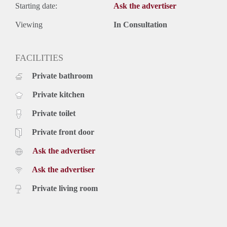
Starting date:
Ask the advertiser
Viewing
In Consultation
FACILITIES
Private bathroom
Private kitchen
Private toilet
Private front door
Ask the advertiser
Ask the advertiser
Private living room