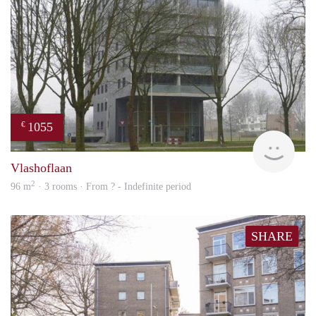
1055
€
rent
Vlashoflaan
2
96 m
· 3 rooms · From ? - Indefinite period
SHARE