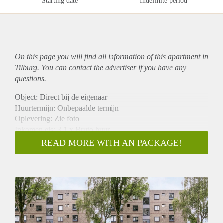
Starting date
Indefinite period
On this page you will find all information of this
apartment
in
Tilburg. You can contact the advertiser if you have any
questions.
Object: Direct bij de eigenaar
Huurtermijn: Onbepaalde termijn
Oplevering: Zie foto
Inkomen eis: 3,1 x Bruto huur
Garantiestelling mogelijk: Ja
READ MORE WITH AN PACKAGE!
Borg: 1 Maand
Bemiddeling kosten: Nee
Woningdelers toegestaan: Ja
Huisdieren toegestaan: Afhankelijk van de Eigenaar
Huurtoeslag grens: Nee
Geschikt voor studenten: Afhankelijk van de Eigenaar