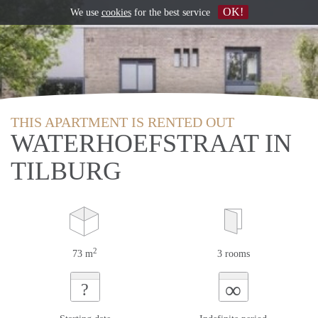
OK!
We use
cookies
for the best service
THIS APARTMENT IS RENTED OUT
WATERHOEFSTRAAT IN
TILBURG
2
73 m
3 rooms
∞
?