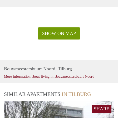
SHOW ON MAP
Bouwmeestersbuurt Noord, Tilburg
More information about living in Bouwmeestersbuurt Noord
SIMILAR APARTMENTS
IN TILBURG
SHARE