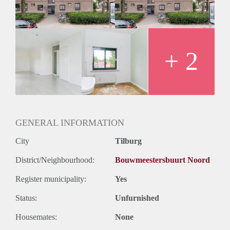
+ 2
GENERAL INFORMATION
City
Tilburg
District/Neighbourhood:
Bouwmeestersbuurt Noord
Register municipality:
Yes
Status:
Unfurnished
Housemates:
None