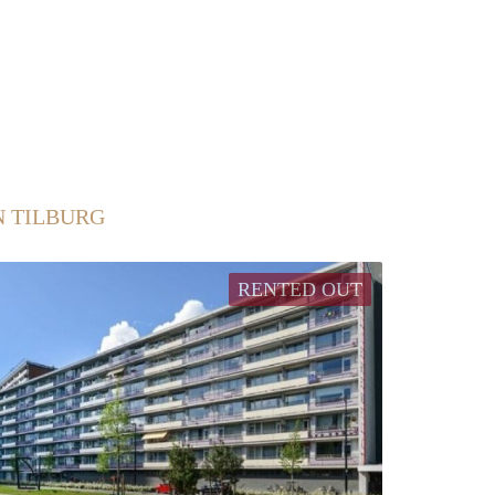
N TILBURG
RENTED OUT