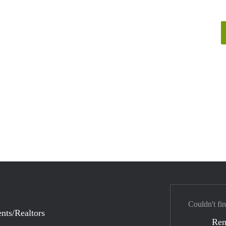
Couldn't fin
nts/Realtors
Ren