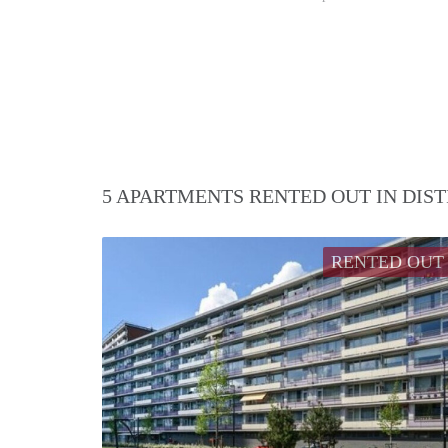
5 APARTMENTS RENTED OUT IN DIS
RENTED OUT