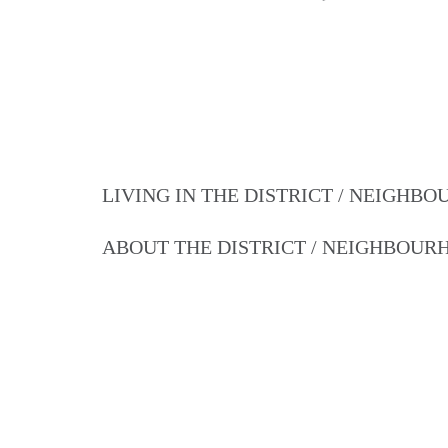
LIVING IN THE DISTRICT / NEIGHB
ABOUT THE DISTRICT / NEIGHBOU