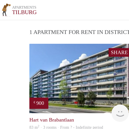
APARTMENTS
TILBURG
1 APARTMENT FOR RENT IN DISTRI
SHARE
900
€
Hart van Brabantlaan
2
83 m
· 3 rooms · From ? - Indefinite period