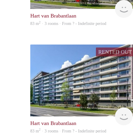
Hart van Brabantlaan
2
83 m
· 3 rooms · From ? - Indefinite period
RENTED OUT
Hart van Brabantlaan
2
83 m
· 3 rooms · From ? - Indefinite period