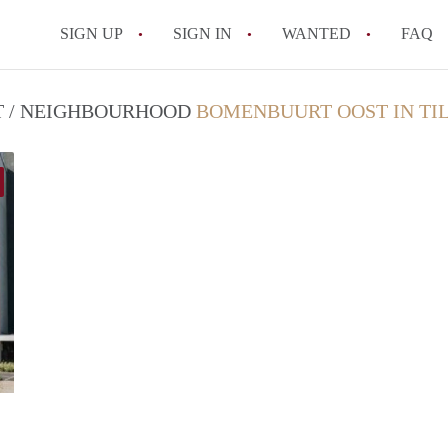
SIGN UP
SIGN IN
WANTED
FAQ
All FAQs
CT / NEIGHBOURHOOD
BOMENBUURT OOST IN TI
finder