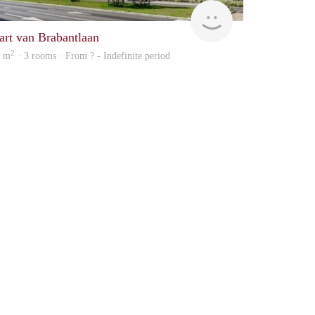
rent
art van Brabantlaan
2
3 m
· 3 rooms · From ? - Indefinite period