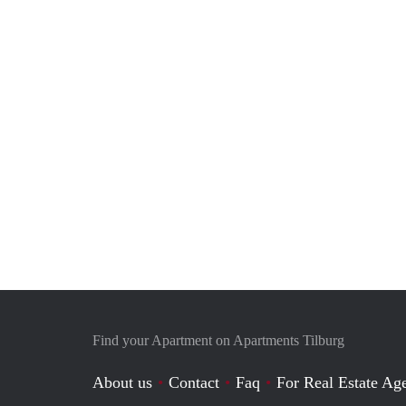
Find your Apartment on Apartments Tilburg
About us
Contact
Faq
For Real Estate Age