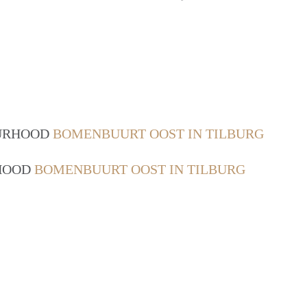
OURHOOD
BOMENBUURT OOST IN TILBURG
RHOOD
BOMENBUURT OOST IN TILBURG