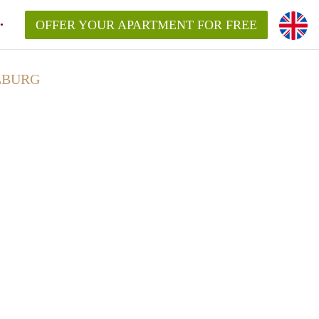
OFFER YOUR APARTMENT FOR FREE
LBURG