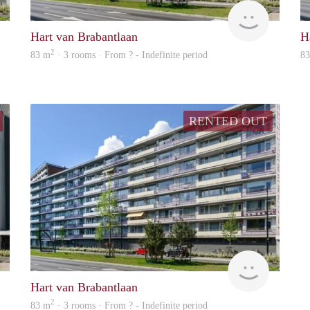
Woning
finder
Hart van Brabantlaan
H
2
83 m
· 3 rooms · From ? - Indefinite period
8
RENTED OUT
finder
Woning
Hart van Brabantlaan
2
83 m
· 3 rooms · From ? - Indefinite period