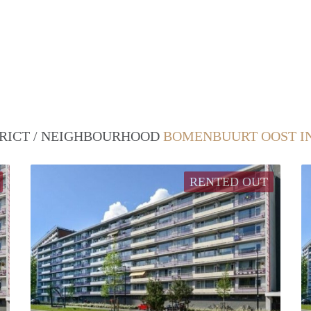
TRICT / NEIGHBOURHOOD
BOMENBUURT OOST I
RENTED OUT