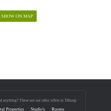
SHOW ON MAP
d anything? These are our other offers in Tilburg:
tal Properties
Studio's
Rooms