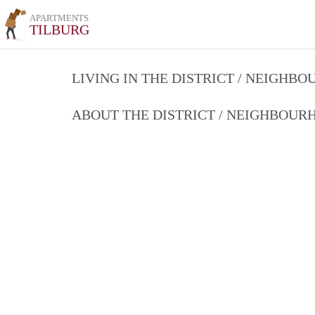
APARTMENTS
TILBURG
LIVING IN THE DISTRICT / NEIGHB
ABOUT THE DISTRICT / NEIGHBOU