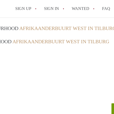
SIGN UP
SIGN IN
WANTED
FAQ
All FAQs
OURHOOD
AFRIKAANDERBUURT WEST IN TILBUR
RHOOD
AFRIKAANDERBUURT WEST IN TILBURG