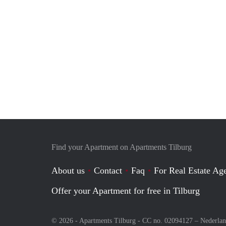
Find your Apartment on Apartments Tilburg
About us
Contact
Faq
For Real Estate Age
Offer your Apartment for free in Tilburg
© 2026 - Apartments Tilburg - CC no. 02094127 –
Nederla