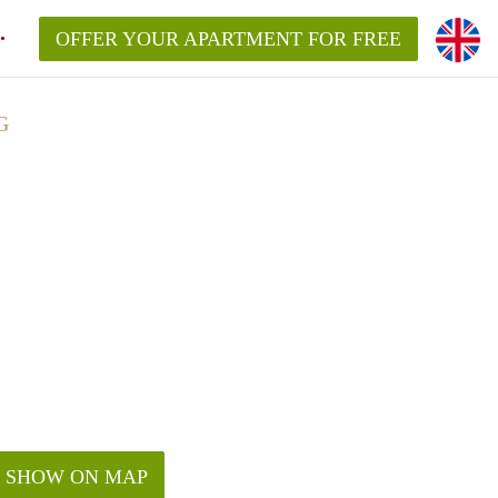
OFFER YOUR APARTMENT FOR FREE
G
SHOW ON MAP