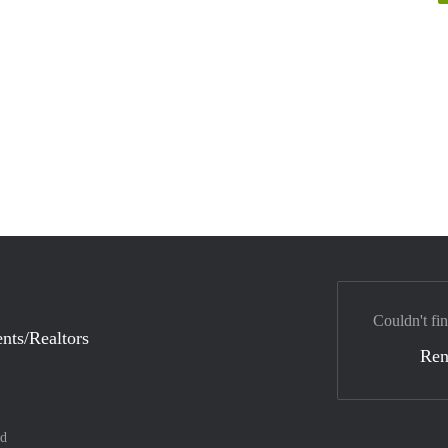
Couldn't fin
nts/Realtors
Ren
nd