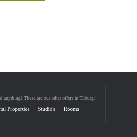
d anything? These are our other offers in Tilburg:
tal Properties
Studio's
Rooms