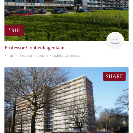
910
€
finde
Professor Cobbenhagenlaan
2
74 m
· 3 rooms · From ? - Indefinite period
SHARE