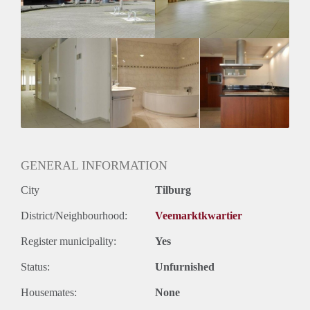
Huurtermijn
Onbepaalde termijn
Oplevering
Kaal
GENERAL INFORMATION
City
Tilburg
District/Neighbourhood:
Veemarktkwartier
Register municipality:
Yes
Status:
Unfurnished
Housemates:
None