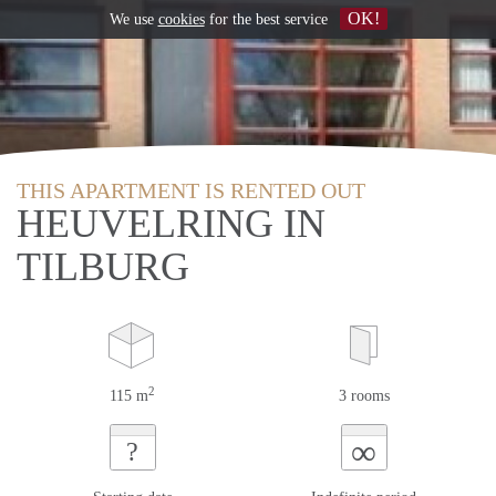
OK!
We use
cookies
for the best service
THIS APARTMENT IS RENTED OUT
HEUVELRING IN
TILBURG
2
115 m
3 rooms
∞
?