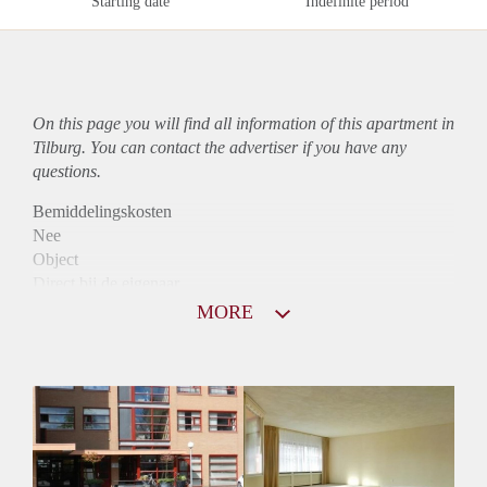
Starting date
Indefinite period
On this page you will find all information of this
apartment
in
Tilburg. You can contact the advertiser if you have any
questions.
Bemiddelingskosten
Nee
Object
Direct bij de eigenaar
Borg
MORE
990
Garantiestelling
Mogelijk
Huurtoeslag
Niet mogelijk
Inkomen eis
2,8 X De bruto Huur