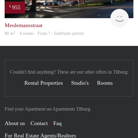
955
€
finde
Meulemansstraat
2
80 m
· 4 rooms · From ? - Indefinite period
Couldn't find anything? These are our other offers in Tilburg:
Rental Properties
Studio's
Rooms
Find your Apartment on Apartments Tilburg
About us
Contact
Faq
For Real Estate Agents/Realtors