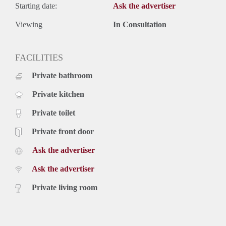
Starting date:
Ask the advertiser
Viewing
In Consultation
FACILITIES
Private bathroom
Private kitchen
Private toilet
Private front door
Ask the advertiser
Ask the advertiser
Private living room