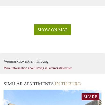
SHOW ON MAP
Veemarktkwartier, Tilburg
More information about living in Veemarktkwartier
SIMILAR APARTMENTS
IN TILBURG
SHARE