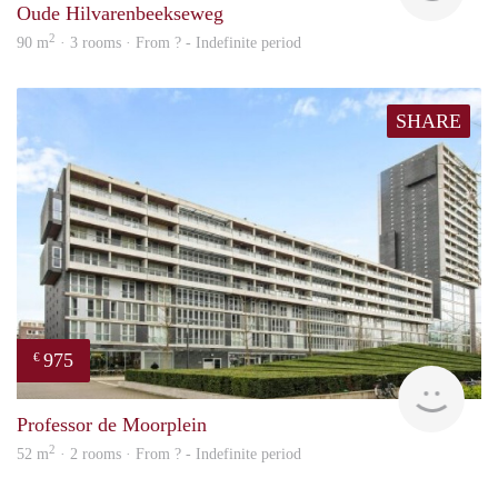
Oude Hilvarenbeekseweg
2
90 m
· 3 rooms · From ? - Indefinite period
SHARE
975
€
finde
Professor de Moorplein
2
52 m
· 2 rooms · From ? - Indefinite period