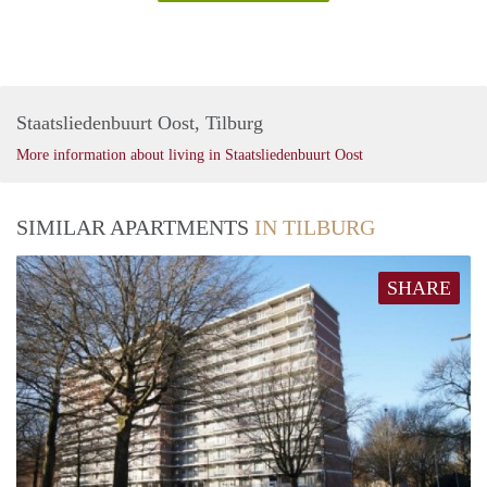
Staatsliedenbuurt Oost, Tilburg
More information about living in Staatsliedenbuurt Oost
SIMILAR APARTMENTS
IN TILBURG
SHARE