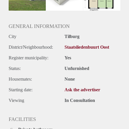
Huurtermijn
Onbepaalde termijn
Oplevering
Kaal
GENERAL INFORMATION
City
Tilburg
District/Neighbourhood:
Staatsliedenbuurt Oost
Register municipality:
Yes
Status:
Unfurnished
Housemates:
None
Starting date:
Ask the advertiser
Viewing
In Consultation
FACILITIES