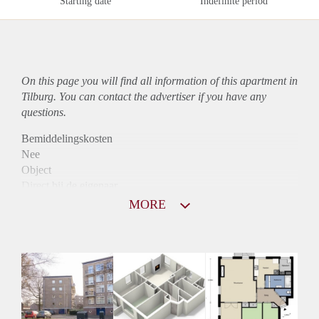
Starting date
Indefinite period
On this page you will find all information of this
apartment
in
Tilburg. You can contact the advertiser if you have any
questions.
Bemiddelingskosten
Nee
Object
Direct bij de eigenaar
Borg
MORE
790
Garantiestelling
Niet mogelijk
Huurtoeslag
Mogelijk
Inkomen eis
N.V.T.