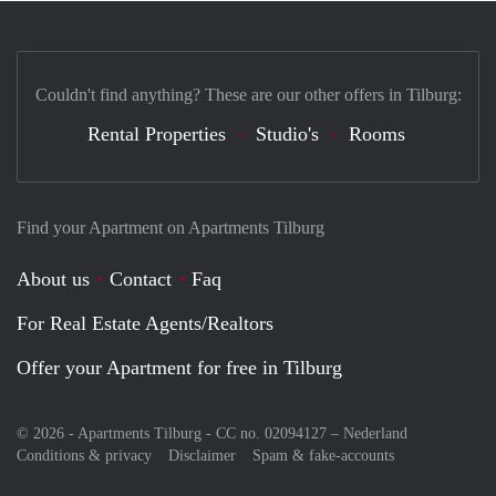
Couldn't find anything? These are our other offers in Tilburg:
Rental Properties
Studio's
Rooms
Find your Apartment on Apartments Tilburg
About us
Contact
Faq
For Real Estate Agents/Realtors
Offer your Apartment for free in Tilburg
© 2026 - Apartments Tilburg - CC no. 02094127 –
Nederland
Conditions & privacy
Disclaimer
Spam & fake-accounts