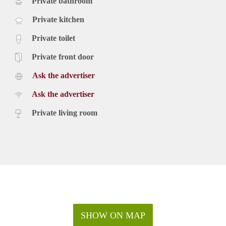
Private bathroom
Private kitchen
Private toilet
Private front door
Ask the advertiser
Ask the advertiser
Private living room
SHOW ON MAP