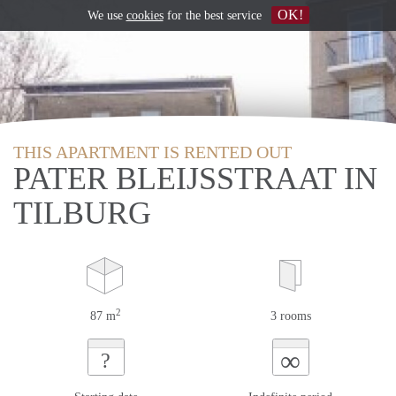
OK!
We use
cookies
for the best service
THIS APARTMENT IS RENTED OUT
PATER BLEIJSSTRAAT IN
TILBURG
2
87 m
3 rooms
∞
?