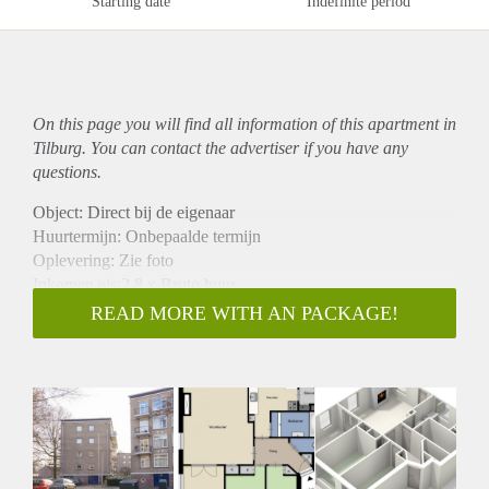
Starting date
Indefinite period
On this page you will find all information of this
apartment
in
Tilburg. You can contact the advertiser if you have any
questions.
Object: Direct bij de eigenaar
Huurtermijn: Onbepaalde termijn
Oplevering: Zie foto
Inkomen eis:2,8 x Bruto huur
Garantiestelling mogelijk: Ja
READ MORE WITH AN PACKAGE!
Borg: 1 Maand
Bemiddeling kosten: Nee
Woningdelers toegestaan: Ja
Huisdieren toegestaan: Afhankelijk van de Eigenaar
Huurtoeslag grens: Nee
Geschikt voor studenten: Afhankelijk van de Eigenaar