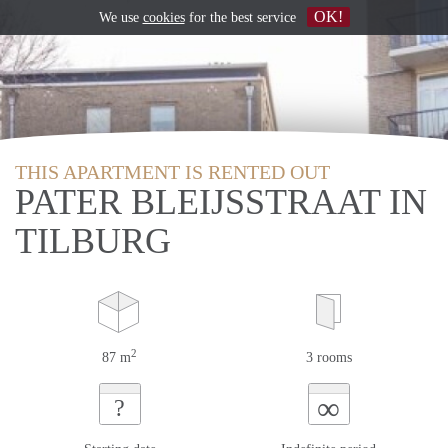
OK!
We use
cookies
for the best service
THIS APARTMENT IS RENTED OUT
PATER BLEIJSSTRAAT IN
TILBURG
2
87 m
3 rooms
∞
?