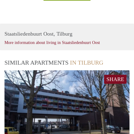
Staatsliedenbuurt Oost, Tilburg
More information about living in Staatsliedenbuurt Oost
SIMILAR APARTMENTS
IN TILBURG
SHARE