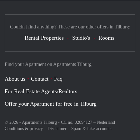
Couldn't find anything? These are our other offers in Tilburg:
Rental Properties
Studio's
Rooms
Find your Apartment on Apartments Tilburg
About us
Contact
Faq
For Real Estate Agents/Realtors
Offer your Apartment for free in Tilburg
© 2026 - Apartments Tilburg - CC no. 02094127 –
Nederland
Conditions & privacy
Disclaimer
Spam & fake-accounts