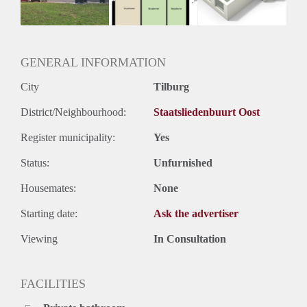
GENERAL INFORMATION
City
Tilburg
District/Neighbourhood:
Staatsliedenbuurt Oost
Register municipality:
Yes
Status:
Unfurnished
Housemates:
None
Starting date:
Ask the advertiser
Viewing
In Consultation
FACILITIES