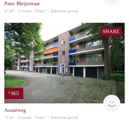
Pater Bleijsstraat
2
87 m
· 3 rooms · From ? - Indefinite period
SHARE
865
€
rent
Azuurweg
2
72 m
· 3 rooms · From ? - Indefinite period