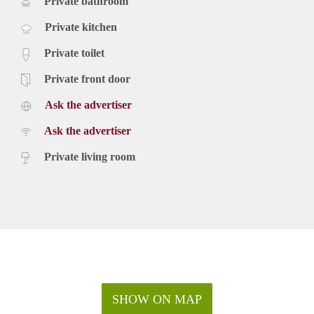
Private bathroom
Private kitchen
Private toilet
Private front door
Ask the advertiser
Ask the advertiser
Private living room
SHOW ON MAP