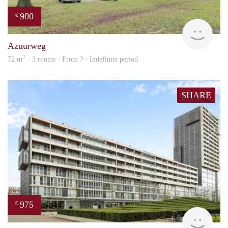
900
€
finde
Azuurweg
2
72 m
· 3 rooms · From ? - Indefinite period
SHARE
975
€
finde