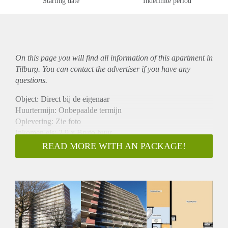
Starting date
Indefinite period
On this page you will find all information of this
apartment
in
Tilburg. You can contact the advertiser if you have any
questions.
Object: Direct bij de eigenaar
Huurtermijn: Onbepaalde termijn
Oplevering: Zie foto
Inkomen eis: 2,9 x Bruto huur
Garantiestelling mogelijk: Ja
READ MORE WITH AN PACKAGE!
Borg: 1 Maand
Bemiddeling kosten: Nee
Woningdelers toegestaan: Ja
Huisdieren toegestaan: Afhankelijk van de Eigenaar
Huurtoeslag grens: Nee
Geschikt voor studenten: Afhankelijk van de Eigenaar