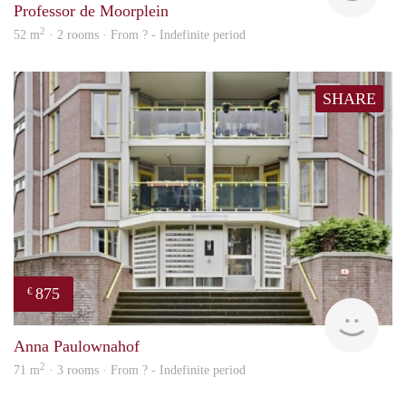
Professor de Moorplein
2
52 m
· 2 rooms · From ? - Indefinite period
SHARE
875
€
finde
Anna Paulownahof
2
71 m
· 3 rooms · From ? - Indefinite period