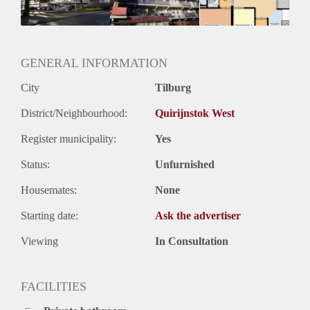
GENERAL INFORMATION
City
Tilburg
District/Neighbourhood:
Quirijnstok West
Register municipality:
Yes
Status:
Unfurnished
Housemates:
None
Starting date:
Ask the advertiser
Viewing
In Consultation
FACILITIES