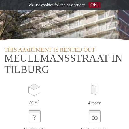
OK!
We use
cookies
for the best service
THIS APARTMENT IS RENTED OUT
MEULEMANSSTRAAT IN
TILBURG
2
80 m
4 rooms
∞
?