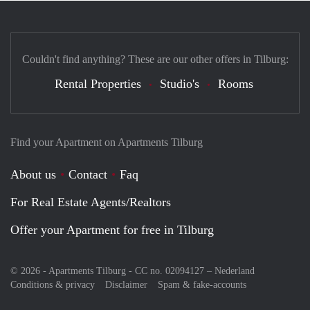
Couldn't find anything? These are our other offers in Tilburg:
Rental Properties
Studio's
Rooms
Find your Apartment on Apartments Tilburg
About us
Contact
Faq
For Real Estate Agents/Realtors
Offer your Apartment for free in Tilburg
© 2026 - Apartments Tilburg - CC no. 02094127 –
Nederland
Conditions & privacy
Disclaimer
Spam & fake-accounts