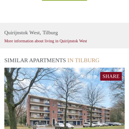
Quirijnstok West, Tilburg
More information about living in Quirijnstok West
SIMILAR APARTMENTS
IN TILBURG
SHARE