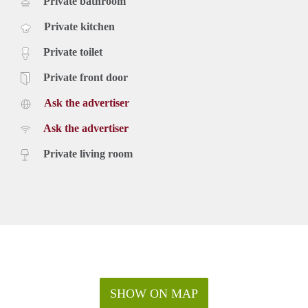
Private bathroom
Private kitchen
Private toilet
Private front door
Ask the advertiser
Ask the advertiser
Private living room
SHOW ON MAP