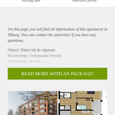
Starting date
Indefinite period
On this page you will find all information of this
apartment
in
Tilburg. You can contact the advertiser if you have any
questions.
Object: Direct bij de eigenaar
Huurtermijn: Onbepaalde termijn
Oplevering: Zie foto
Inkomen eis:3,2 x Bruto huur
Garantiestelling mogelijk: Ja
READ MORE WITH AN PACKAGE!
Borg: 1 Maand
Bemiddeling kosten: Nee
Woningdelers toegestaan: Ja
Huisdieren toegestaan: Afhankelijk van de Eigenaar
Huurtoeslag grens: Nee
Geschikt voor studenten: Afhankelijk van de Eigenaar