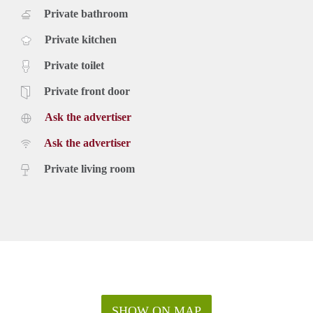
Private bathroom
Private kitchen
Private toilet
Private front door
Ask the advertiser
Ask the advertiser
Private living room
SHOW ON MAP