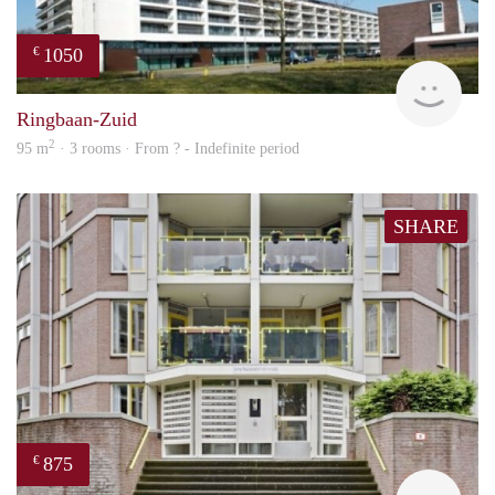
1050
€
rent
Ringbaan-Zuid
2
95 m
· 3 rooms · From ? - Indefinite period
SHARE
875
€
finde