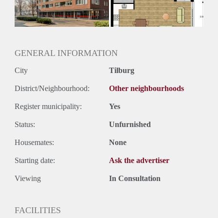
GENERAL INFORMATION
City
Tilburg
District/Neighbourhood:
Other neighbourhoods
Register municipality:
Yes
Status:
Unfurnished
Housemates:
None
Starting date:
Ask the advertiser
Viewing
In Consultation
FACILITIES