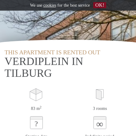
OK!
We use
cookies
for the best service
THIS APARTMENT IS RENTED OUT
VERDIPLEIN IN
TILBURG
2
83 m
3 rooms
∞
?