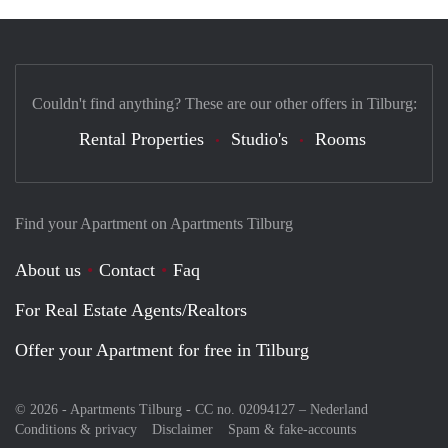
Couldn't find anything? These are our other offers in Tilburg:
Rental Properties
Studio's
Rooms
Find your Apartment on Apartments Tilburg
About us
Contact
Faq
For Real Estate Agents/Realtors
Offer your Apartment for free in Tilburg
© 2026 - Apartments Tilburg - CC no. 02094127 –
Nederland
Conditions & privacy
Disclaimer
Spam & fake-accounts