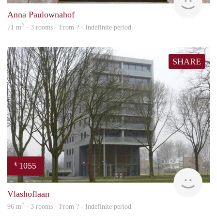
Anna Paulownahof
2
71 m
· 3 rooms · From ? - Indefinite period
SHARE
1055
€
rent
Vlashoflaan
2
96 m
· 3 rooms · From ? - Indefinite period