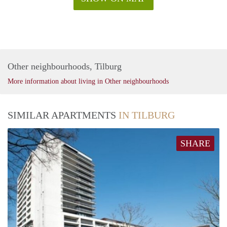
Other neighbourhoods, Tilburg
More information about living in Other neighbourhoods
SIMILAR APARTMENTS
IN TILBURG
SHARE