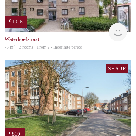
1015
€
finde
Waterhoefstraat
2
73 m
· 3 rooms · From ? - Indefinite period
SHARE
810
€