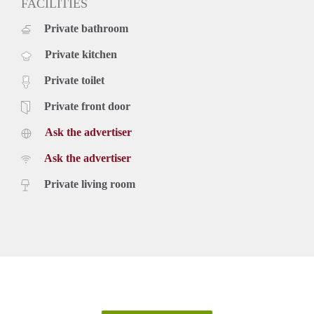
FACILITIES
Private bathroom
Private kitchen
Private toilet
Private front door
Ask the advertiser
Ask the advertiser
Private living room