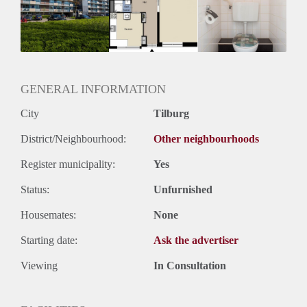
Geschikt voor studenten: Afhankelijk van de Eigenaar
GENERAL INFORMATION
City
Tilburg
District/Neighbourhood:
Other neighbourhoods
Register municipality:
Yes
Status:
Unfurnished
Housemates:
None
Starting date:
Ask the advertiser
Viewing
In Consultation