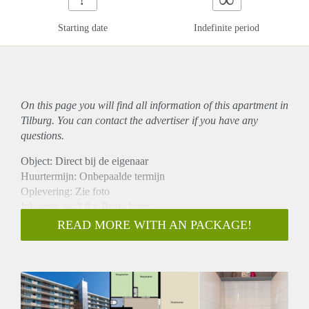
Starting date
Indefinite period
On this page you will find all information of this
apartment
in
Tilburg. You can contact the advertiser if you have any
questions.
Object: Direct bij de eigenaar
Huurtermijn: Onbepaalde termijn
Oplevering: Zie foto
Inkomen eis:2,8 x Bruto huur
Garantiestelling mogelijk: Ja
READ MORE WITH AN PACKAGE!
Borg: 1 Maand
Bemiddeling kosten: Nee
Woningdelers toegestaan: Ja
Huisdieren toegestaan: Afhankelijk van de Eigenaar
Huurtoeslag grens: Nee