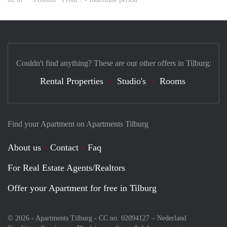
Couldn't find anything? These are our other offers in Tilburg:
Rental Properties
Studio's
Rooms
Find your Apartment on Apartments Tilburg
About us
Contact
Faq
For Real Estate Agents/Realtors
Offer your Apartment for free in Tilburg
© 2026 - Apartments Tilburg - CC no. 02094127 –
Nederland