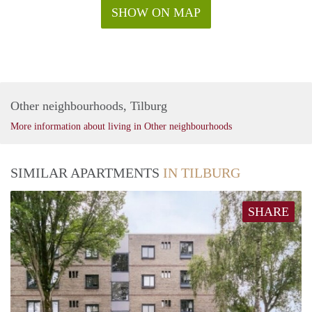
SHOW ON MAP
Other neighbourhoods, Tilburg
More information about living in Other neighbourhoods
SIMILAR APARTMENTS
IN TILBURG
SHARE