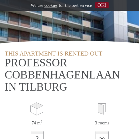
OK!
We use
cookies
for the best service
THIS APARTMENT IS RENTED OUT
PROFESSOR
COBBENHAGENLAAN
IN TILBURG
2
74 m
3 rooms
∞
?