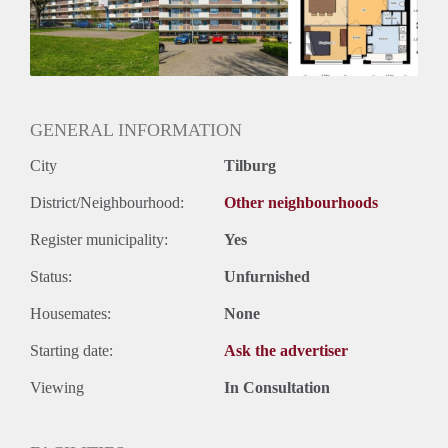
Inkomen eis
2,9 X Maandhuur Bruto
Huurtermijn
Onbepaalde termijn
Oplevering
Kaal
GENERAL INFORMATION
City
Tilburg
District/Neighbourhood:
Other neighbourhoods
Register municipality:
Yes
Status:
Unfurnished
Housemates:
None
Starting date:
Ask the advertiser
Viewing
In Consultation