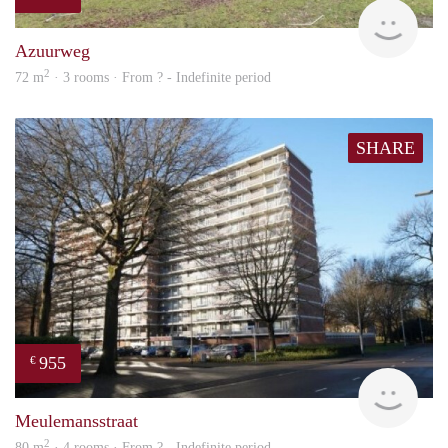
finde
Azuurweg
2
72 m
· 3 rooms · From ? - Indefinite period
SHARE
955
€
finde
Meulemansstraat
2
80 m
· 4 rooms · From ? - Indefinite period