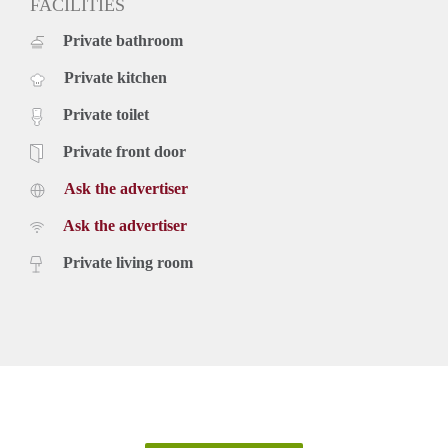
FACILITIES
Private bathroom
Private kitchen
Private toilet
Private front door
Ask the advertiser
Ask the advertiser
Private living room