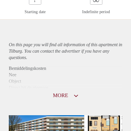
Starting date
Indefinite period
On this page you will find all information of this
apartment
in
Tilburg. You can contact the advertiser if you have any
questions.
Bemiddelingskosten
Nee
Object
Direct bij de eigenaar
Borg
MORE
875
Garantiestelling
Mogelijk
Huurtoeslag
Niet mogelijk