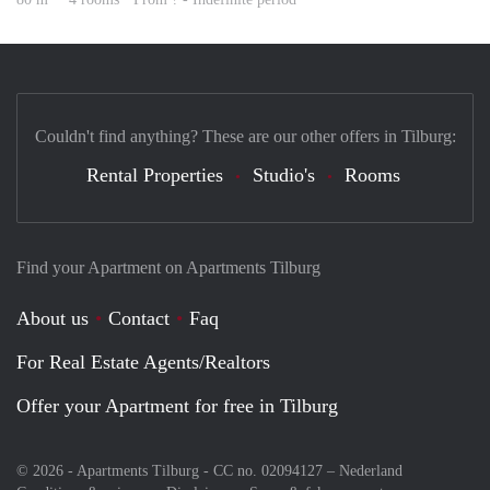
Couldn't find anything? These are our other offers in Tilburg:
Rental Properties
Studio's
Rooms
Find your Apartment on Apartments Tilburg
About us
Contact
Faq
For Real Estate Agents/Realtors
Offer your Apartment for free in Tilburg
© 2026 - Apartments Tilburg - CC no. 02094127 –
Nederland