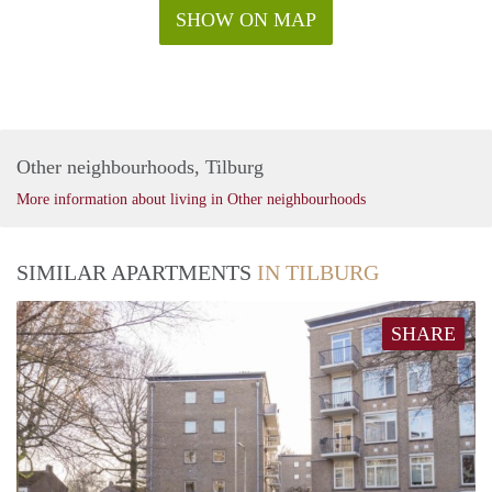
SHOW ON MAP
Other neighbourhoods, Tilburg
More information about living in Other neighbourhoods
SIMILAR APARTMENTS
IN TILBURG
SHARE