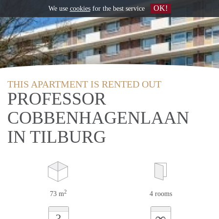
OK!
We use
cookies
for the best service
THIS APARTMENT IS RENTED OUT
PROFESSOR
COBBENHAGENLAAN
IN TILBURG
2
73 m
4 rooms
∞
?