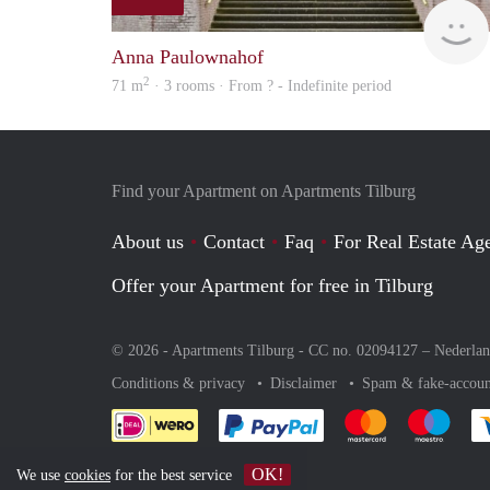
Anna Paulownahof
2
71 m
· 3 rooms · From ? - Indefinite period
Find your Apartment on Apartments Tilburg
About us
Contact
Faq
For Real Estate Age
Offer your Apartment for free in Tilburg
© 2026 - Apartments Tilburg - CC no. 02094127 –
Nederla
Conditions & privacy
Disclaimer
Spam & fake-accoun
Pay easily with :payment 
Pay easily with
Pay e
OK!
We use
cookies
for the best service