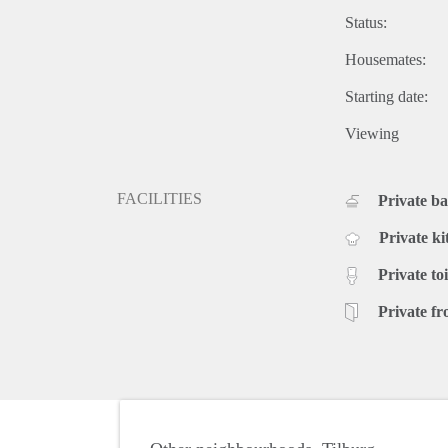
Status:
Housemates:
Starting date:
Viewing
FACILITIES
Private b
Private ki
Private toi
Private fr