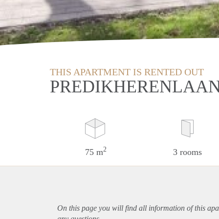
THIS APARTMENT IS RENTED OUT
PREDIKHERENLAAN 
2
75 m
3 rooms
On this page you will find all information of this
apa
any questions.