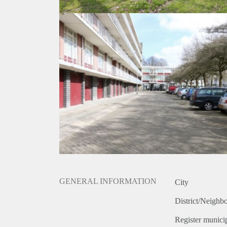
GENERAL INFORMATION
City
District/Neighb
Register municip