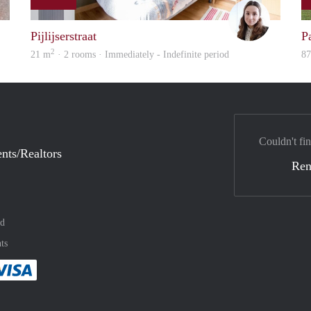
finder
Dominik 
Pijlijserstraat
Pa
2
21 m
· 2 rooms · Immediately - Indefinite period
8
Couldn't fin
nts/Realtors
Ren
nd
ts
method
 :payment method
asily with :payment method
Pay easily with :payment method