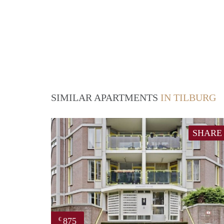
SIMILAR APARTMENTS
IN TILBURG
SHARE
875
€