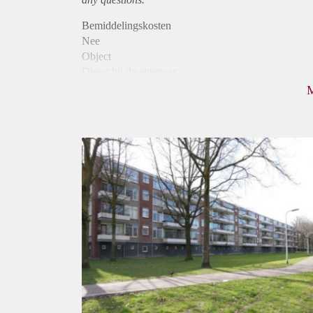
Bemiddelingskosten
Nee
Object
Direct bij de eigenaar
Borg
915
Garantiestelling
Mogelijk
Huurtoeslag
Niet mogelijk
Inkomen eis
3,3 X Maandhuur Bruto
Huurtermijn
Onbepaalde termijn
Oplevering
Kaal