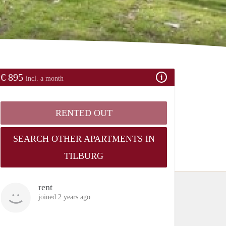
€ 895
incl. a month
RENTED OUT
SEARCH OTHER APARTMENTS IN
TILBURG
rent
joined 2 years ago