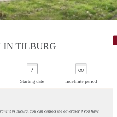
IN TILBURG
∞
?
Starting date
Indefinite period
rtment
in Tilburg. You can contact the advertiser if you have