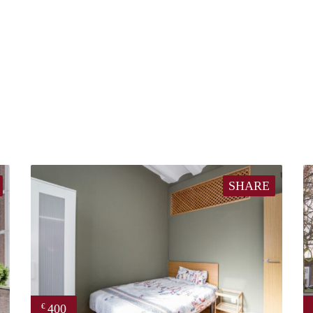
SHARE
400
€