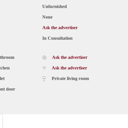
Unfurnished
None
Ask the advertiser
In Consultation
athroom
Ask the advertiser
tchen
Ask the advertiser
let
Private living room
ont door