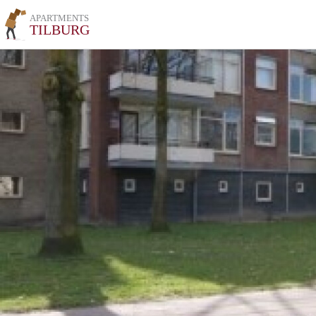
APARTMENTS
TILBURG