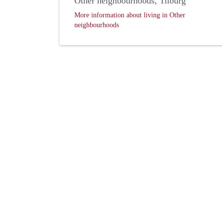
Other neighbourhoods, Tilburg
More information about living in Other
neighbourhoods