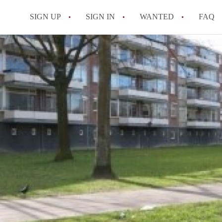
SIGN UP
SIGN IN
WANTED
FAQ
All FAQs