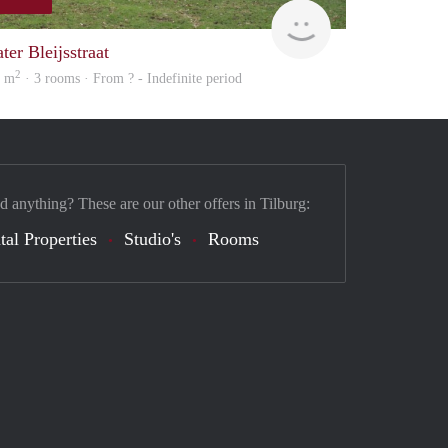
Vajn
Woning
ter Bleijsstraat
2
7 m
· 3 rooms · From ? - Indefinite period
d anything? These are our other offers in Tilburg:
tal Properties
Studio's
Rooms