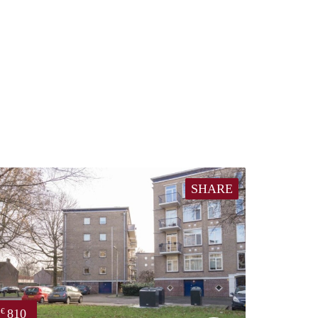
SHARE
810
€