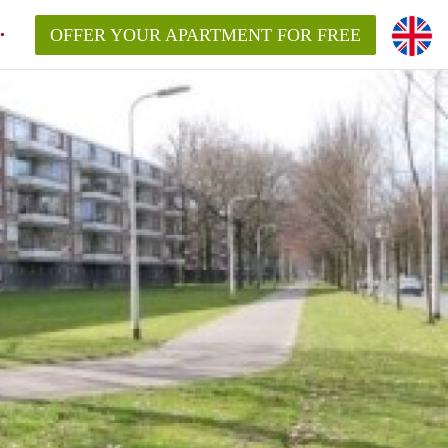
OFFER YOUR APARTMENT FOR FREE