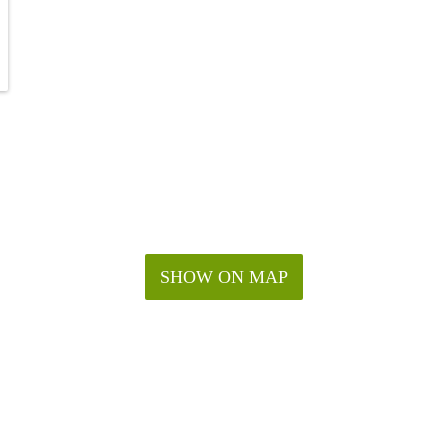
SHOW ON MAP