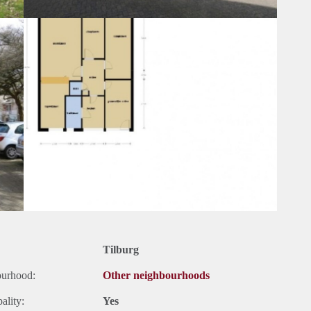
Tilburg
ourhood:
Other neighbourhoods
ality:
Yes