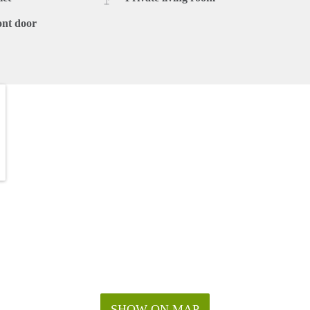
ont door
SHOW ON MAP