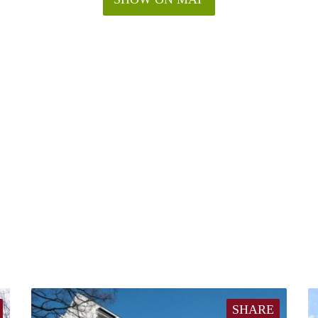
SHARE