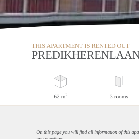
THIS APARTMENT IS RENTED OUT
PREDIKHERENLAAN 
2
62 m
3 rooms
On this page you will find all information of this
apa
any questions.