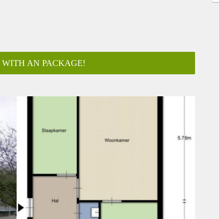
 WITH AN PACKAGE!
ar