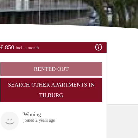
€ 850
incl. a month
RENTED OUT
SEARCH OTHER APARTMENTS IN
TILBURG
Woning
joined 2 years ago