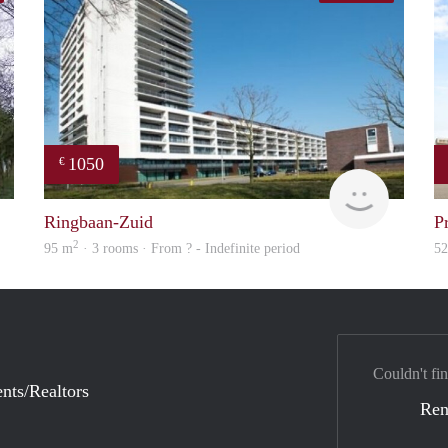
1050
€
rent
finder
Ringbaan-Zuid
P
2
95 m
· 3 rooms · From ? - Indefinite period
5
Couldn't fin
nts/Realtors
Ren