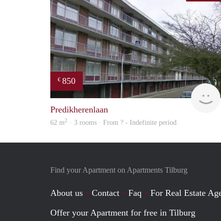
850
€
Predikherenlaan
2
62 m
· 3 rooms · From ? - Indefinite period
Find your Apartment on Apartments Tilburg
About us
Contact
Faq
For Real Estate Age
Offer your Apartment for free in Tilburg