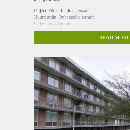
Object: Direct bij de eigenaar
Huurtermijn: Onbepaalde termijn
Oplevering: Zie foto
Inkomen eis: Nee
Garantiestelling mogelijk: Nee
READ MORE
Borg: 1 Maand
Bemiddeling kosten: Nee
Woningdelers toegestaan: Nee
Huisdieren toegestaan: Afhankelijk van de Eigenaar
Huurtoeslag grens: Ja
Geschikt voor studenten: Afhankelijk van de Eigena