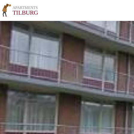
APARTMENTS
TILBURG