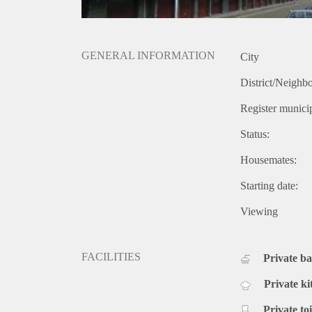
GENERAL INFORMATION
City
District/Neighb
Register municip
Status:
Housemates:
Starting date:
Viewing
FACILITIES
Private b
Private ki
Private toi