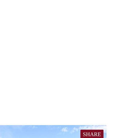
SHARE