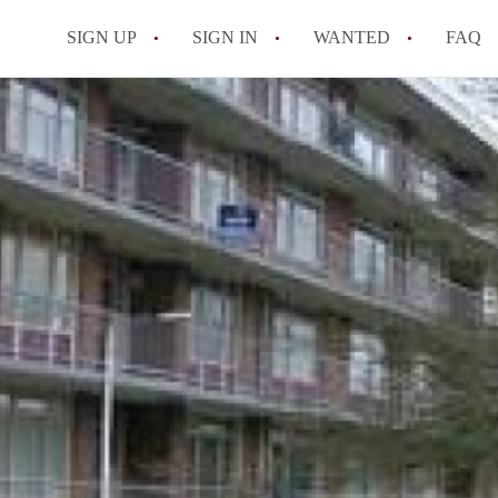
SIGN UP
SIGN IN
WANTED
FAQ
All FAQs