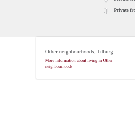
Private fr
Other neighbourhoods, Tilburg
More information about living in Other
neighbourhoods