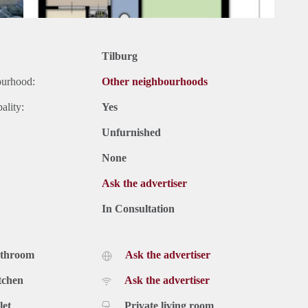
Tilburg
ourhood:
Other neighbourhoods
ality:
Yes
Unfurnished
None
Ask the advertiser
In Consultation
athroom
Ask the advertiser
tchen
Ask the advertiser
let
Private living room