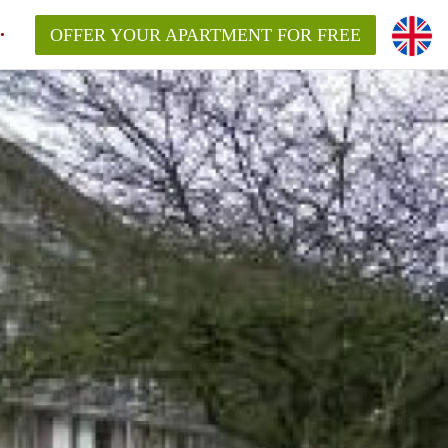
OFFER YOUR APARTMENT FOR FREE