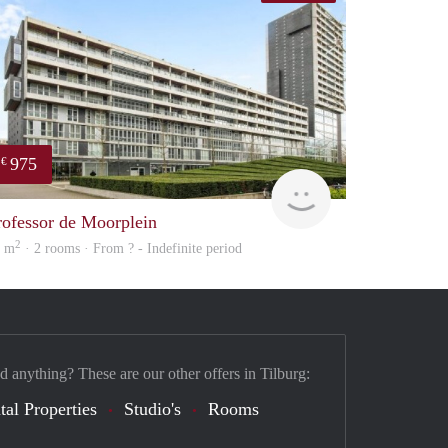
975
€
finder
rofessor de Moorplein
2
2 m
· 2 rooms · From ? - Indefinite period
d anything? These are our other offers in Tilburg:
tal Properties
Studio's
Rooms