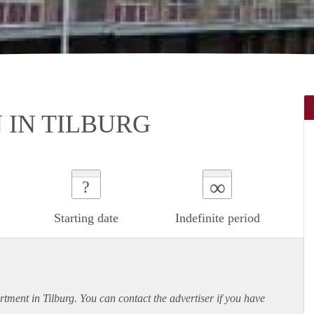
IN TILBURG
∞
?
Starting date
Indefinite period
rtment
in Tilburg. You can contact the advertiser if you have