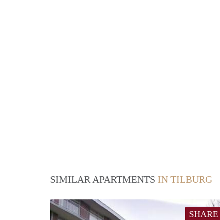
SIMILAR APARTMENTS
IN TILBURG
SHARE