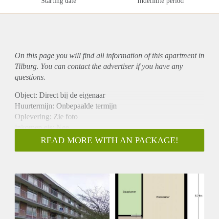
Starting date
Indefinite period
On this page you will find all information of this
apartment
in
Tilburg. You can contact the advertiser if you have any
questions.
Object: Direct bij de eigenaar
Huurtermijn: Onbepaalde termijn
Oplevering: Zie foto
Inkomen eis: Nee
Garantiestelling mogelijk: Nee
READ MORE WITH AN PACKAGE!
Borg: 1 Maand
Bemiddeling kosten: Nee
Woningdelers toegestaan: Nee
Huisdieren toegestaan: Afhankelijk van de Eigenaar
Huurtoeslag grens: Ja
Geschikt voor studenten: Afhankelijk van de Eigenaar