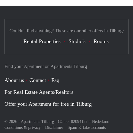
Couldn't find anything? These are our other offers in Tilburg:
Rental Properties
Studio's
Rooms
Find your Apartment on Apartments Tilburg
About us
Contact
Faq
For Real Estate Agents/Realtors
Offer your Apartment for free in Tilburg
© 2026 - Apartments Tilburg - CC no. 02094127 –
Nederland
Conditions & privacy
Disclaimer
Spam & fake-accounts