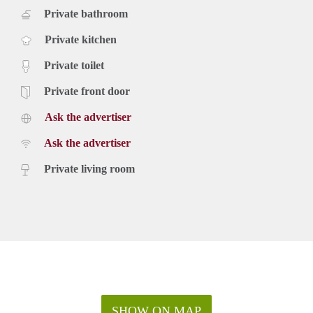
Private bathroom
Private kitchen
Private toilet
Private front door
Ask the advertiser
Ask the advertiser
Private living room
SHOW ON MAP