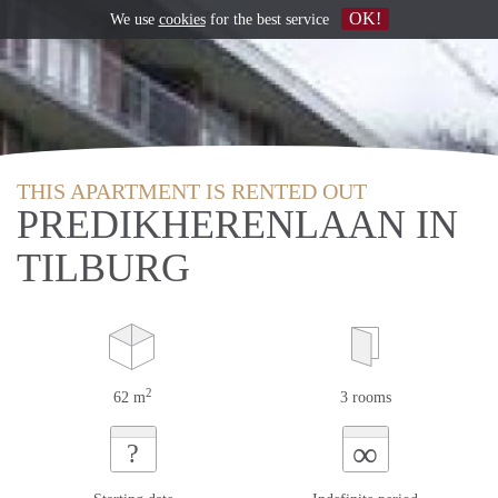
OK!
We use
cookies
for the best service
THIS APARTMENT IS RENTED OUT
PREDIKHERENLAAN IN
TILBURG
2
62 m
3 rooms
∞
?