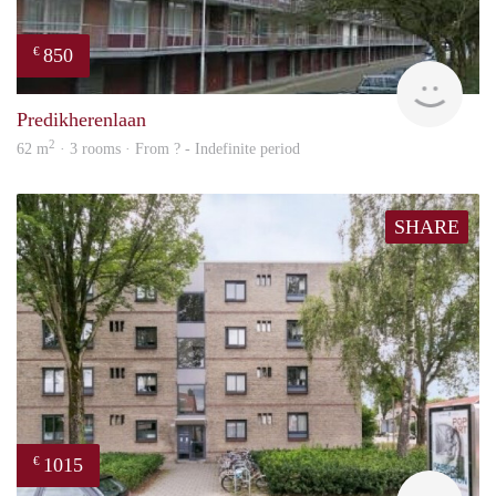
850
€
rent
Predikherenlaan
2
62 m
· 3 rooms · From ? - Indefinite period
SHARE
1015
€
finde