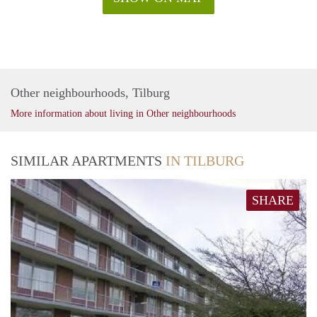
Other neighbourhoods, Tilburg
More information about living in Other neighbourhoods
SIMILAR APARTMENTS
IN TILBURG
SHARE