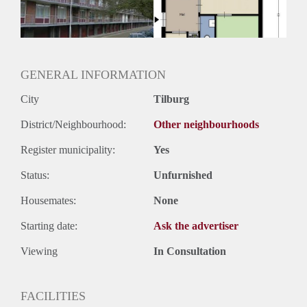
GENERAL INFORMATION
City
Tilburg
District/Neighbourhood:
Other neighbourhoods
Register municipality:
Yes
Status:
Unfurnished
Housemates:
None
Starting date:
Ask the advertiser
Viewing
In Consultation
FACILITIES