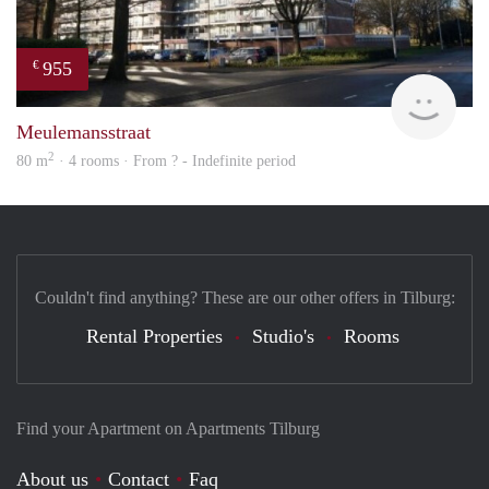
955
€
finde
Meulemansstraat
2
80 m
· 4 rooms · From ? - Indefinite period
Couldn't find anything? These are our other offers in Tilburg:
Rental Properties
Studio's
Rooms
Find your Apartment on Apartments Tilburg
About us
Contact
Faq