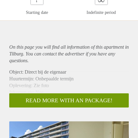
Starting date
Indefinite period
On this page you will find all information of this
apartment
in
Tilburg. You can contact the advertiser if you have any
questions.
Object: Direct bij de eigenaar
Huurtermijn: Onbepaalde termijn
Oplevering: Zie foto
Inkomen eis: Nee
Garantiestelling mogelijk: Nee
READ MORE WITH AN PACKAGE!
Borg: 1 Maand
Bemiddeling kosten: Nee
Woningdelers toegestaan: Nee
Huisdieren toegestaan: Afhankelijk van de Eigenaar
Huurtoeslag grens: Ja