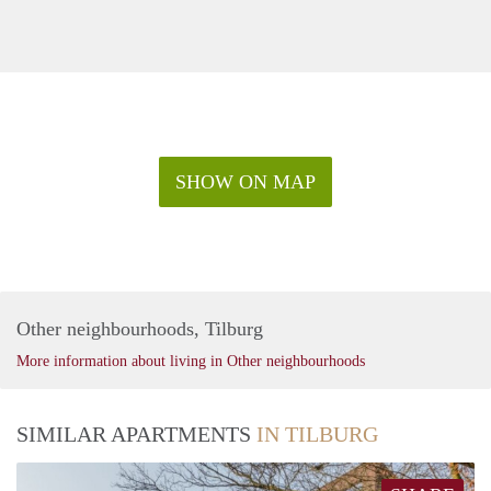
SHOW ON MAP
Other neighbourhoods, Tilburg
More information about living in Other neighbourhoods
SIMILAR APARTMENTS
IN TILBURG