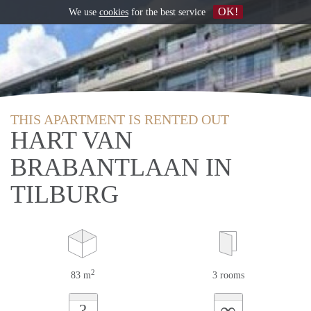
OK!
We use
cookies
for the best service
THIS APARTMENT IS RENTED OUT
HART VAN
BRABANTLAAN IN
TILBURG
2
83 m
3 rooms
∞
?