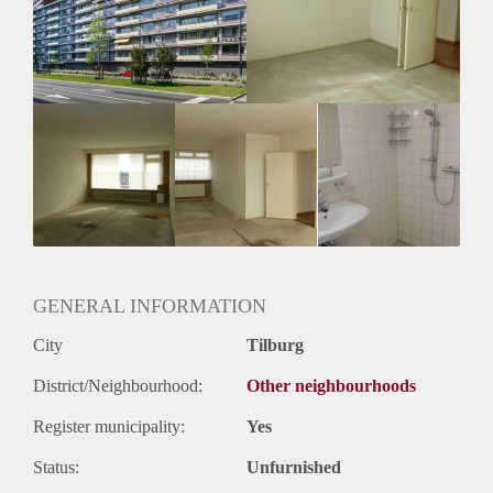
Geschikt voor studenten: Afhankelijk van de Eigenaar
GENERAL INFORMATION
City
Tilburg
District/Neighbourhood:
Other neighbourhoods
Register municipality:
Yes
Status:
Unfurnished