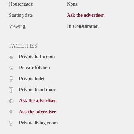
Housemates:
None
Starting date:
Ask the advertiser
Viewing
In Consultation
FACILITIES
Private bathroom
Private kitchen
Private toilet
Private front door
Ask the advertiser
Ask the advertiser
Private living room