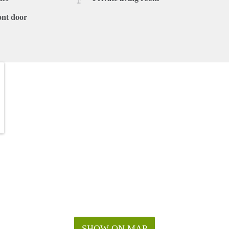
ont door
SHOW ON MAP