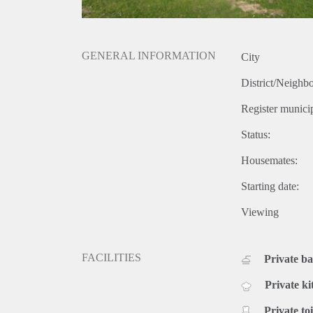
GENERAL INFORMATION
City
District/Neighb
Register municip
Status:
Housemates:
Starting date:
Viewing
FACILITIES
Private b
Private ki
Private toi