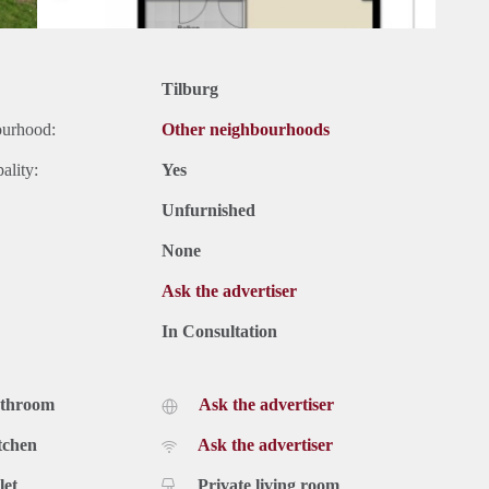
Tilburg
ourhood:
Other neighbourhoods
ality:
Yes
Unfurnished
None
Ask the advertiser
In Consultation
athroom
Ask the advertiser
tchen
Ask the advertiser
let
Private living room