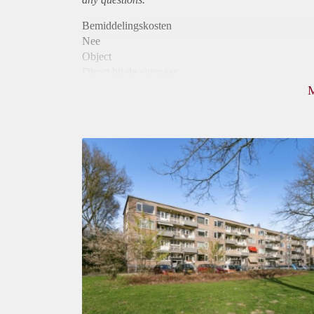
Bemiddelingskosten
Nee
Object
Direct bij de eigenaar
Borg
800
Garantiestelling
Niet mogelijk
Huurtoeslag
Mogelijk
Inkomen eis
N.V.T.
Huurtermijn
Onbepaalde termijn
Oplevering
Kaal