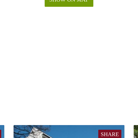
SHARE