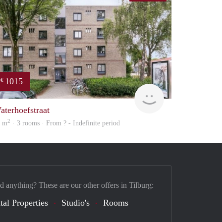
1015
€
finder
aterhoefstraat
2
3 m
· 3 rooms · From ? - Indefinite period
d anything? These are our other offers in Tilburg:
tal Properties
Studio's
Rooms