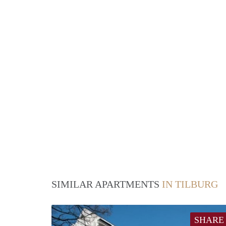
SIMILAR APARTMENTS
IN TILBURG
SHARE