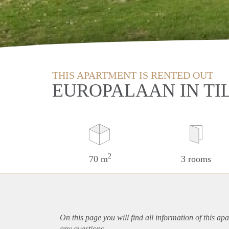
THIS APARTMENT IS RENTED OUT
EUROPALAAN IN TI
2
70 m
3 rooms
On this page you will find all information of this
apa
any questions.