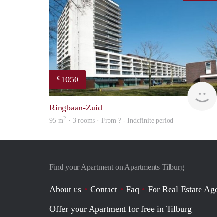
1050
€
Ringbaan-Zuid
2
95 m
· 3 rooms · From ? - Indefinite period
Find your Apartment on Apartments Tilburg
About us
Contact
Faq
For Real Estate Age
Offer your Apartment for free in Tilburg