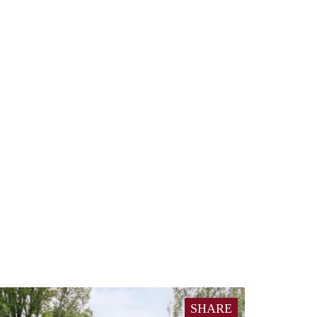
SHARE