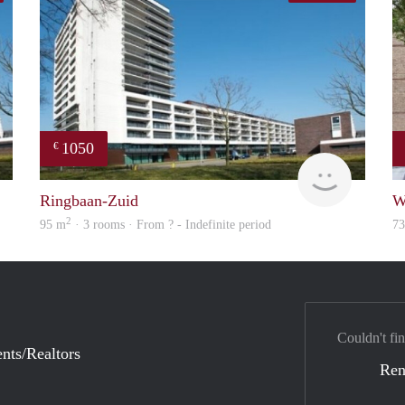
1050
€
rent
finder
Ringbaan-Zuid
W
2
95 m
· 3 rooms · From ? - Indefinite period
7
Couldn't fin
nts/Realtors
Ren