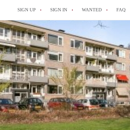
SIGN UP
SIGN IN
WANTED
FAQ
All FAQs