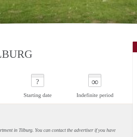
LBURG
∞
?
Starting date
Indefinite period
rtment
in Tilburg. You can contact the advertiser if you have