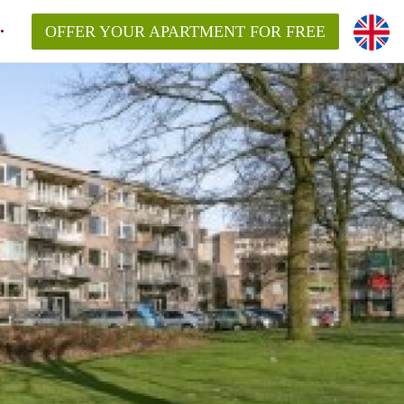
OFFER YOUR APARTMENT FOR FREE