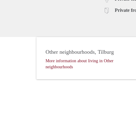
Private fr
Other neighbourhoods, Tilburg
More information about living in Other
neighbourhoods