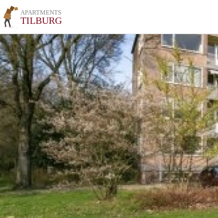
APARTMENTS
TILBURG