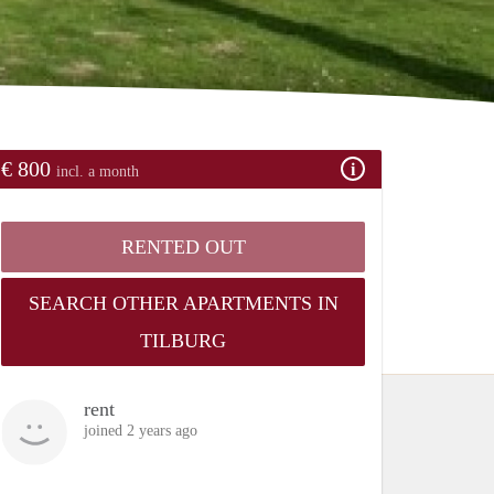
€ 800
incl. a month
RENTED OUT
SEARCH OTHER APARTMENTS IN
TILBURG
rent
joined 2 years ago