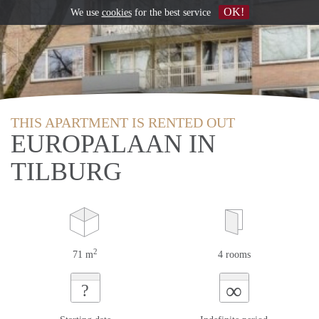
OK!
We use
cookies
for the best service
THIS APARTMENT IS RENTED OUT
EUROPALAAN IN
TILBURG
2
71 m
4 rooms
∞
?