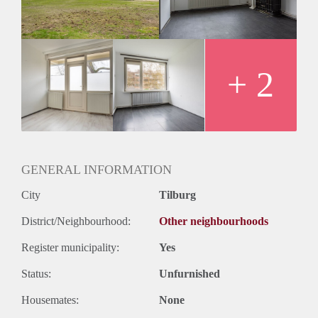
+ 2
GENERAL INFORMATION
City
Tilburg
District/Neighbourhood:
Other neighbourhoods
Register municipality:
Yes
Status:
Unfurnished
Housemates:
None