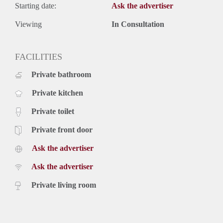
Starting date:
Ask the advertiser
Viewing
In Consultation
FACILITIES
Private bathroom
Private kitchen
Private toilet
Private front door
Ask the advertiser
Ask the advertiser
Private living room