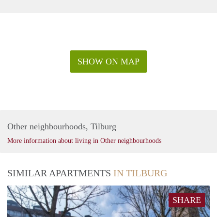
SHOW ON MAP
Other neighbourhoods, Tilburg
More information about living in Other neighbourhoods
SIMILAR APARTMENTS
IN TILBURG
SHARE