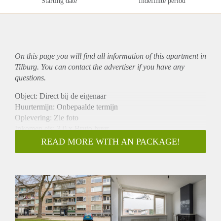
Starting date
Indefinite period
On this page you will find all information of this
apartment
in
Tilburg. You can contact the advertiser if you have any
questions.
Object: Direct bij de eigenaar
Huurtermijn: Onbepaalde termijn
Oplevering: Zie foto
Inkomen eis: 3,0 x Bruto huur
Garantiestelling mogelijk: Ja
READ MORE WITH AN PACKAGE!
Borg: 1 Maand
Bemiddeling kosten: Nee
Woningdelers toegestaan: Ja
Huisdieren toegestaan: Afhankelijk van de Eigenaar
Huurtoeslag grens: Nee
Geschikt voor studenten: Afhankelijk van de Eigenaar