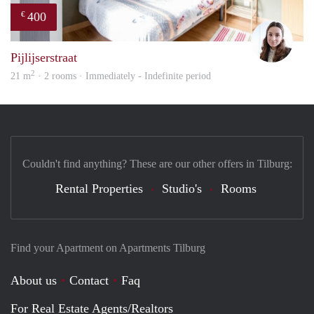
400
€
Domi
Pijlijserstraat
2
21 m
· 2 rooms · Immediately - Indefinite period
Couldn't find anything? These are our other offers in Tilburg:
Rental Properties
Studio's
Rooms
Find your Apartment on Apartments Tilburg
About us
Contact
Faq
For Real Estate Agents/Realtors