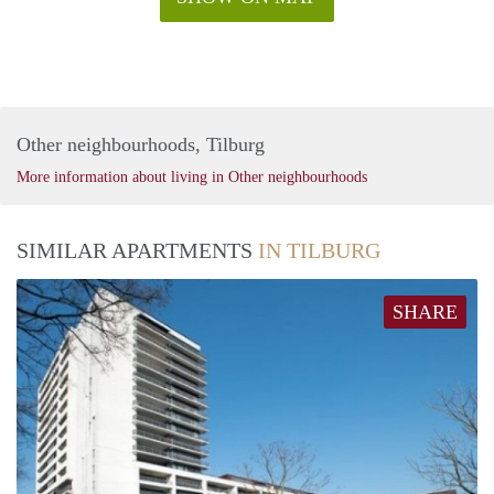
Other neighbourhoods, Tilburg
More information about living in Other neighbourhoods
SIMILAR APARTMENTS
IN TILBURG
SHARE