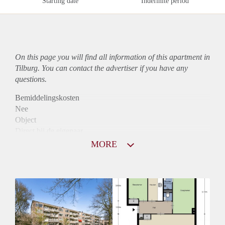
Starting date
Indefinite period
On this page you will find all information of this
apartment
in
Tilburg. You can contact the advertiser if you have any
questions.
Bemiddelingskosten
Nee
Object
Direct bij de eigenaar
Borg
MORE
800
Garantiestelling
Niet mogelijk
Huurtoeslag
Mogelijk
Inkomen eis
N.V.T.