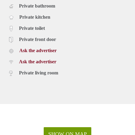
Private bathroom
Private kitchen
Private toilet
Private front door
Ask the advertiser
Ask the advertiser
Private living room
SHOW ON MAP