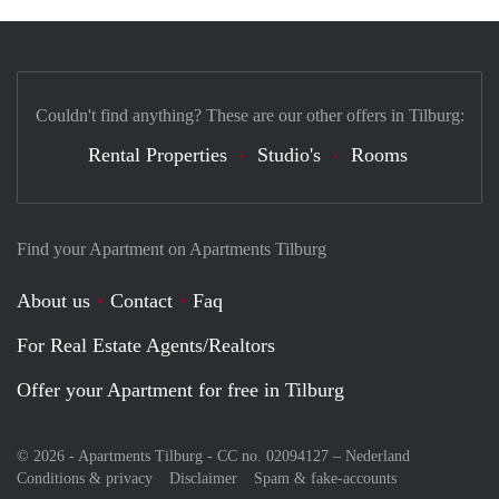
Couldn't find anything? These are our other offers in Tilburg:
Rental Properties
Studio's
Rooms
Find your Apartment on Apartments Tilburg
About us
Contact
Faq
For Real Estate Agents/Realtors
Offer your Apartment for free in Tilburg
© 2026 - Apartments Tilburg - CC no. 02094127 –
Nederland
Conditions & privacy
Disclaimer
Spam & fake-accounts