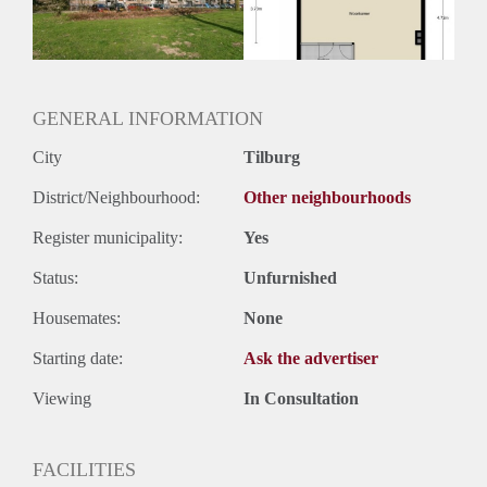
Huurtermijn
Onbepaalde termijn
Oplevering
Kaal
GENERAL INFORMATION
City
Tilburg
District/Neighbourhood:
Other neighbourhoods
Register municipality:
Yes
Status:
Unfurnished
Housemates:
None
Starting date:
Ask the advertiser
Viewing
In Consultation
FACILITIES