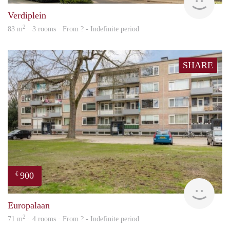
Verdiplein
2
83 m
· 3 rooms · From ? - Indefinite period
SHARE
900
€
finde
Europalaan
2
71 m
· 4 rooms · From ? - Indefinite period