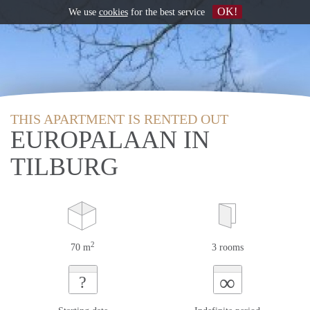
OK!
We use
cookies
for the best service
THIS APARTMENT IS RENTED OUT
EUROPALAAN IN
TILBURG
2
70 m
3 rooms
∞
?