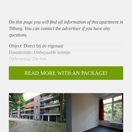
On this page you will find all information of this
apartment
in
Tilburg. You can contact the advertiser if you have any
questions.
Object: Direct bij de eigenaar
Huurtermijn: Onbepaalde termijn
Oplevering: Zie foto
Inkomen eis: 2,6 x Bruto huur
Garantiestelling mogelijk: Ja
READ MORE WITH AN PACKAGE!
Borg: 1 Maand
Bemiddeling kosten: Nee
Woningdelers toegestaan: Ja
Huisdieren toegestaan: Afhankelijk van de Eigenaar
Huurtoeslag grens: Nee
Geschikt voor studenten: Afhankelijk van de Eigenaar