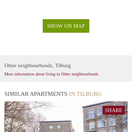
SHOW ON MAP
Other neighbourhoods, Tilburg
More information about living in Other neighbourhoods
SIMILAR APARTMENTS
IN TILBURG
SHARE