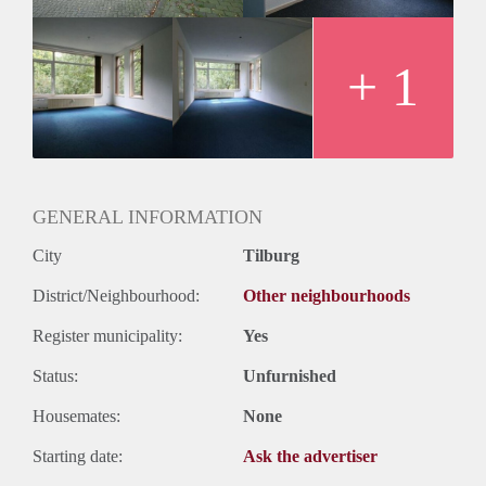
+ 1
GENERAL INFORMATION
City
Tilburg
District/Neighbourhood:
Other neighbourhoods
Register municipality:
Yes
Status:
Unfurnished
Housemates:
None
Starting date:
Ask the advertiser