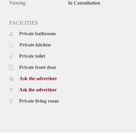
Viewing
In Consultation
FACILITIES
Private bathroom
Private kitchen
Private toilet
Private front door
Ask the advertiser
Ask the advertiser
Private living room