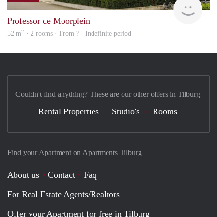
Professor de Moorplein
2
52 m
· 2 rooms · From ? - Indefinite period
Couldn't find anything? These are our other offers in Tilburg:
Rental Properties
Studio's
Rooms
Find your Apartment on Apartments Tilburg
About us
Contact
Faq
For Real Estate Agents/Realtors
Offer your Apartment for free in Tilburg