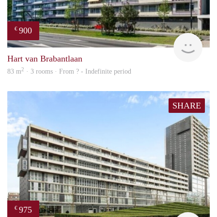
900
€
finde
Hart van Brabantlaan
2
83 m
· 3 rooms · From ? - Indefinite period
SHARE
975
€
finde