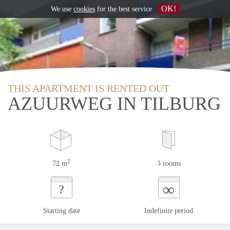
OK!
We use
cookies
for the best service
THIS APARTMENT IS RENTED OUT
AZUURWEG IN TILBURG
2
72 m
3 rooms
∞
?
Starting date
Indefinite period