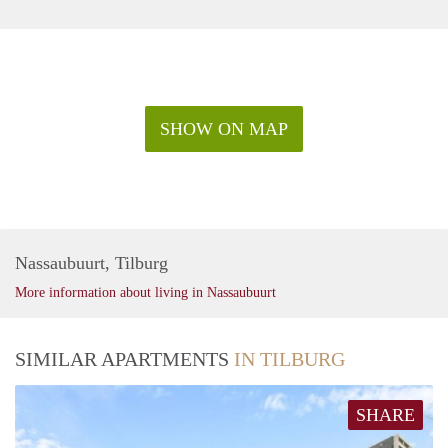
SHOW ON MAP
Nassaubuurt, Tilburg
More information about living in Nassaubuurt
SIMILAR APARTMENTS
IN TILBURG
SHARE