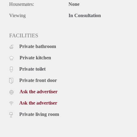
Housemates:
None
Viewing
In Consultation
FACILITIES
Private bathroom
Private kitchen
Private toilet
Private front door
Ask the advertiser
Ask the advertiser
Private living room