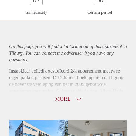
Immediately
Certain period
On this page you will find all information of this
apartment
in
Tilburg. You can contact the advertiser if you have any
questions.
Instapklaar volledig gestoffeerd 2-k appartement met twee
eigen parkeerplaatsen. Dit 2-kamer hoekappartement ligt op
de bovenste verdieping van het in 2005 gebouwde
appartementencomplex. Gelegen nabij de ring, Albert Heijn
XL, Westermarkt en op korte afstand van het centrum van
MORE
Tilburg.