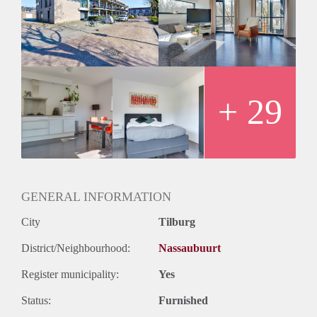
+ 29
GENERAL INFORMATION
City
Tilburg
District/Neighbourhood:
Nassaubuurt
Register municipality:
Yes
Status:
Furnished