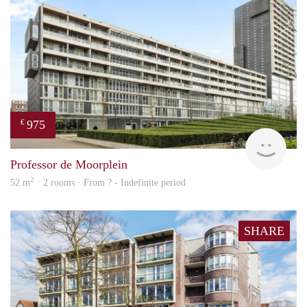
975
€
finde
Professor de Moorplein
2
52 m
· 2 rooms · From ? - Indefinite period
SHARE