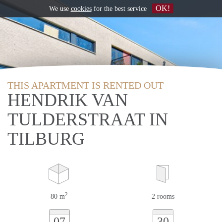
OK!
We use
cookies
for the best service
THIS APARTMENT IS RENTED OUT
HENDRIK VAN
TULDERSTRAAT IN
TILBURG
2
80 m
2 rooms
07
30