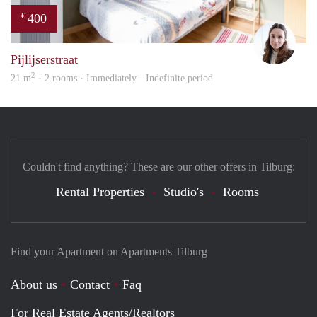
400
€
Domi
Pijlijserstraat
2
21 m
· 2 rooms · Immediately - Indefinite period
Couldn't find anything? These are our other offers in Tilburg:
Rental Properties
Studio's
Rooms
Find your Apartment on Apartments Tilburg
About us
Contact
Faq
For Real Estate Agents/Realtors