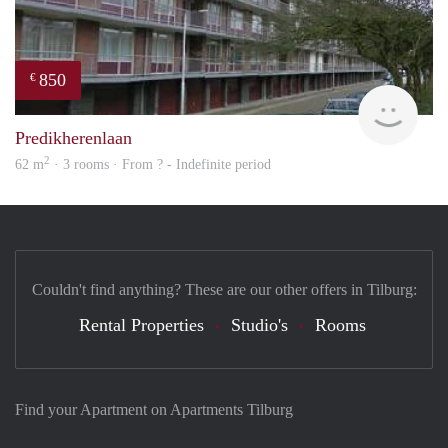
850
€
rent
Predikherenlaan
2
62 m
· 3 rooms · From ? - Indefinite period
Couldn't find anything? These are our other offers in Tilburg:
Rental Properties
Studio's
Rooms
Find your Apartment on Apartments Tilburg