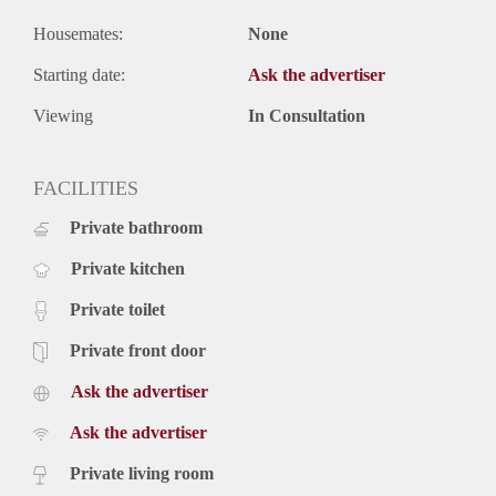
Housemates:
None
Starting date:
Ask the advertiser
Viewing
In Consultation
FACILITIES
Private bathroom
Private kitchen
Private toilet
Private front door
Ask the advertiser
Ask the advertiser
Private living room