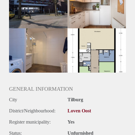
Geschikt voor studenten: Afhankelijk van de Eigenaar
GENERAL INFORMATION
City
Tilburg
District/Neighbourhood:
Loven Oost
Register municipality:
Yes
Status:
Unfurnished