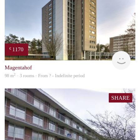
1170
€
finde
Magentahof
2
98 m
· 3 rooms · From ? - Indefinite period
SHARE