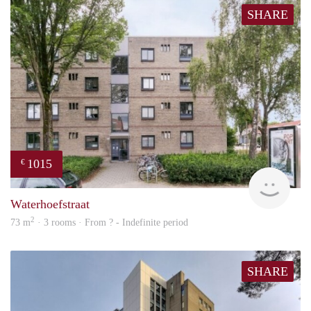
SHARE
1015
€
finde
Waterhoefstraat
2
73 m
· 3 rooms · From ? - Indefinite period
SHARE