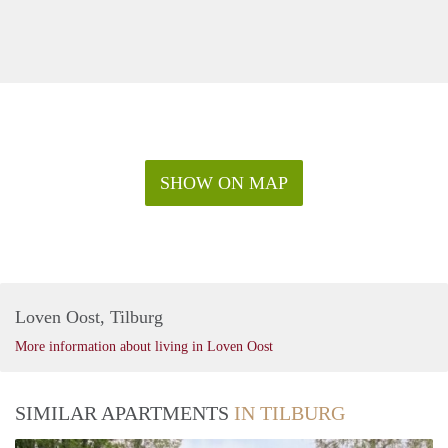
SHOW ON MAP
Loven Oost, Tilburg
More information about living in Loven Oost
SIMILAR APARTMENTS
IN TILBURG