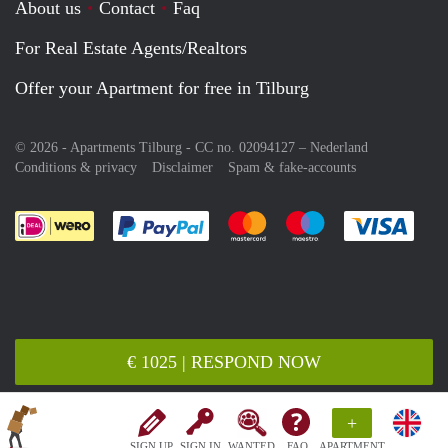
About us
Contact
Faq
For Real Estate Agents/Realtors
Offer your Apartment for free in Tilburg
© 2026 - Apartments Tilburg - CC no. 02094127 –
Nederland
Conditions & privacy
Disclaimer
Spam & fake-accounts
Pay easily with :payment method
Pay easily with :payment meth
Pay easily with :pay
Pay e
€ 1025 | RESPOND NOW
+
SIGN UP
SIGN IN
WANTED
FAQ
APARTMENT