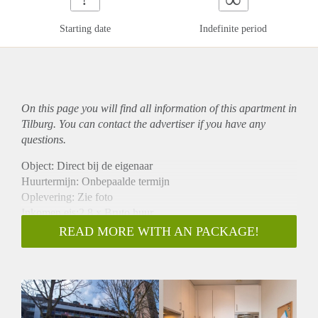
Starting date
Indefinite period
On this page you will find all information of this
apartment
in
Tilburg. You can contact the advertiser if you have any
questions.
Object: Direct bij de eigenaar
Huurtermijn: Onbepaalde termijn
Oplevering: Zie foto
Inkomen eis:2,8 x Bruto huur
Garantiestelling mogelijk: Ja
READ MORE WITH AN PACKAGE!
Borg: 1 Maand
Bemiddeling kosten: Nee
Woningdelers toegestaan: Ja
Huisdieren toegestaan: Afhankelijk van de Eigenaar
Huurtoeslag grens: Nee