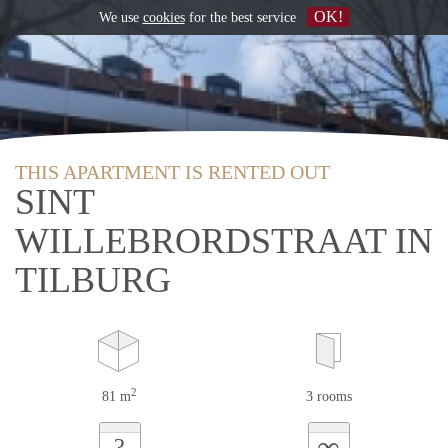
OK!
We use
cookies
for the best service
THIS APARTMENT IS RENTED OUT
SINT
WILLEBRORDSTRAAT IN
TILBURG
2
81 m
3 rooms
∞
?