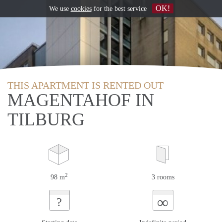
OK!
We use
cookies
for the best service
THIS APARTMENT IS RENTED OUT
MAGENTAHOF IN
TILBURG
2
98 m
3 rooms
∞
?