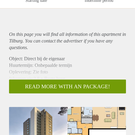
Starting date
Indefinite period
On this page you will find all information of this
apartment
in
Tilburg. You can contact the advertiser if you have any
questions.
Object: Direct bij de eigenaar
Huurtermijn: Onbepaalde termijn
Oplevering: Zie foto
Inkomen eis:2,8 x Bruto huur
Garantiestelling mogelijk: Ja
READ MORE WITH AN PACKAGE!
Borg: 1 Maand
Bemiddeling kosten: Nee
Woningdelers toegestaan: Ja
Huisdieren toegestaan: Afhankelijk van de Eigenaar
Huurtoeslag grens: Nee
Geschikt voor studenten: Afhankelijk van de Eigenaar