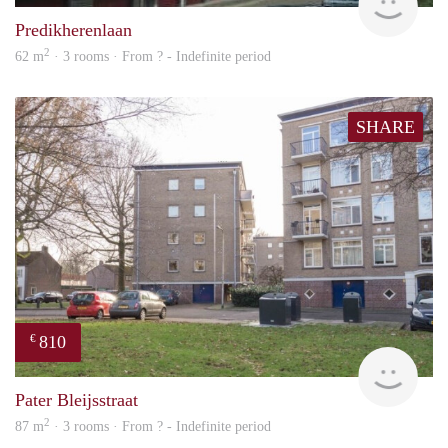
Predikherenlaan
2
62 m
· 3 rooms · From ? - Indefinite period
SHARE
810
€
Woni
Pater Bleijsstraat
2
87 m
· 3 rooms · From ? - Indefinite period