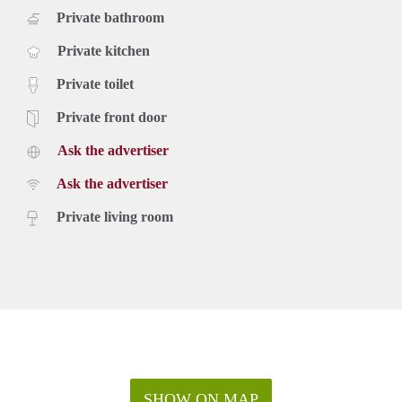
Private bathroom
Private kitchen
Private toilet
Private front door
Ask the advertiser
Ask the advertiser
Private living room
SHOW ON MAP