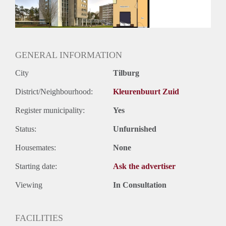
GENERAL INFORMATION
City
Tilburg
District/Neighbourhood:
Kleurenbuurt Zuid
Register municipality:
Yes
Status:
Unfurnished
Housemates:
None
Starting date:
Ask the advertiser
Viewing
In Consultation
FACILITIES