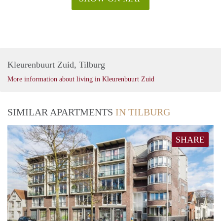
Kleurenbuurt Zuid, Tilburg
More information about living in Kleurenbuurt Zuid
SIMILAR APARTMENTS
IN TILBURG
SHARE