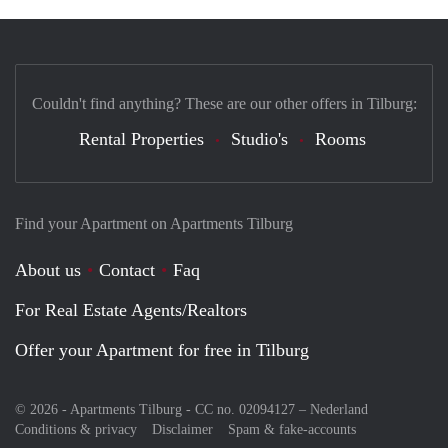
Couldn't find anything? These are our other offers in Tilburg:
Rental Properties
Studio's
Rooms
Find your Apartment on Apartments Tilburg
About us
Contact
Faq
For Real Estate Agents/Realtors
Offer your Apartment for free in Tilburg
© 2026 - Apartments Tilburg - CC no. 02094127 –
Nederland
Conditions & privacy
Disclaimer
Spam & fake-accounts