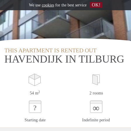
OK!
We use
cookies
for the best service
THIS APARTMENT IS RENTED OUT
HAVENDIJK IN TILBURG
2
54 m
2 rooms
∞
?
Starting date
Indefinite period