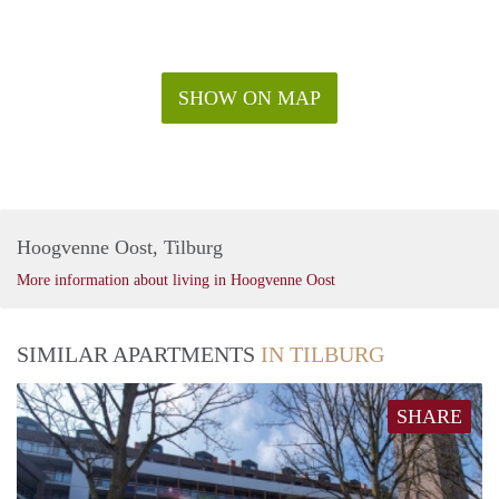
SHOW ON MAP
Hoogvenne Oost, Tilburg
More information about living in Hoogvenne Oost
SIMILAR APARTMENTS
IN TILBURG
SHARE