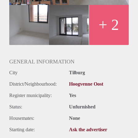
+ 2
GENERAL INFORMATION
City
Tilburg
District/Neighbourhood:
Hoogvenne Oost
Register municipality:
Yes
Status:
Unfurnished
Housemates:
None
Starting date:
Ask the advertiser