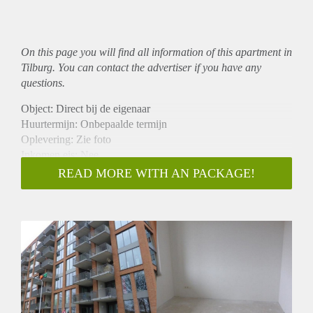
On this page you will find all information of this
apartment
in
Tilburg. You can contact the advertiser if you have any
questions.
Object: Direct bij de eigenaar
Huurtermijn: Onbepaalde termijn
Oplevering: Zie foto
Inkomen eis: Nee
Garantiestelling mogelijk: Nee
READ MORE WITH AN PACKAGE!
Borg: 1 Maand
Bemiddeling kosten: Nee
Woningdelers toegestaan: Nee
Huisdieren toegestaan: Afhankelijk van de Eigenaar
Huurtoeslag grens: Ja
Geschikt voor studenten: Afhankelijk van de Eigenaar