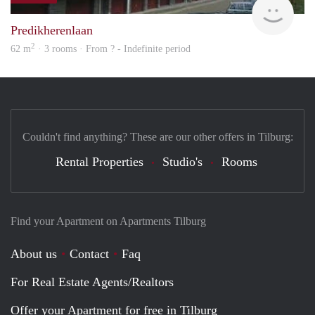
Predikherenlaan
2
62 m
· 3 rooms · From ? - Indefinite period
Couldn't find anything? These are our other offers in Tilburg:
Rental Properties
Studio's
Rooms
Find your Apartment on Apartments Tilburg
About us
Contact
Faq
For Real Estate Agents/Realtors
Offer your Apartment for free in Tilburg