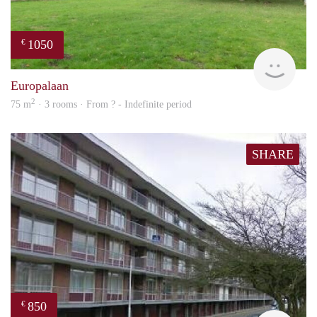
1050
€
rent
Europalaan
2
75 m
· 3 rooms · From ? - Indefinite period
SHARE
850
€
rent