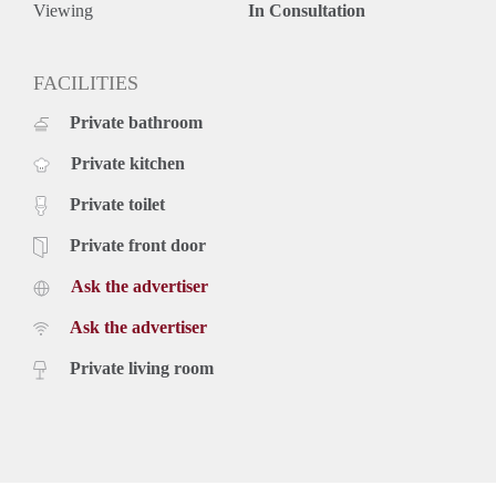
Viewing
In Consultation
FACILITIES
Private bathroom
Private kitchen
Private toilet
Private front door
Ask the advertiser
Ask the advertiser
Private living room