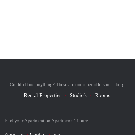
Couldn't find anything? These are our other offers in Tilburg:
Rental Properties
Studio's
Rooms
Find your Apartment on Apartments Tilburg
About us
Contact
Faq