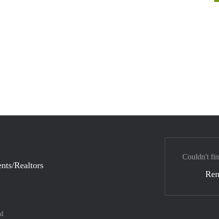
Couldn't fin
nts/Realtors
Ren
nd