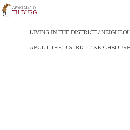
APARTMENTS
TILBURG
LIVING IN THE DISTRICT / NEIGHB
ABOUT THE DISTRICT / NEIGHBOU