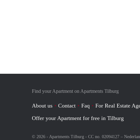
Find your Apartment on Apartments Tilburg
About us
Contact
Faq
For Real Estate Age
Offer your Apartment for free in Tilburg
© 2026 - Apartments Tilburg - CC no. 02094127 –
Nederla