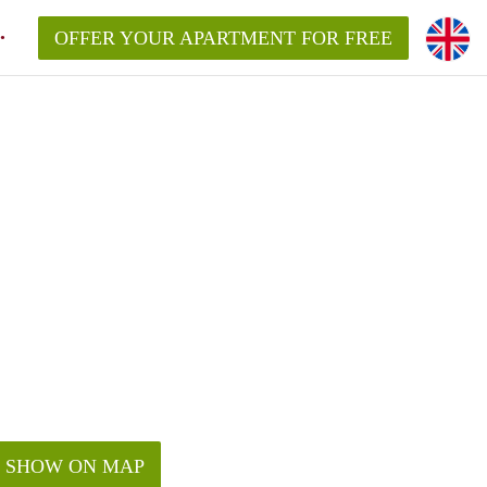
OFFER YOUR APARTMENT FOR FREE
SHOW ON MAP