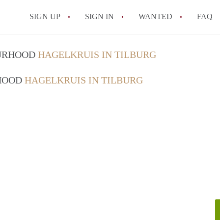
SIGN UP
SIGN IN
WANTED
FAQ
All FAQs
OURHOOD
HAGELKRUIS IN TILBURG
RHOOD
HAGELKRUIS IN TILBURG