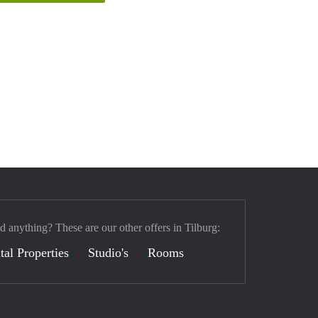
d anything? These are our other offers in Tilburg:
tal Properties
Studio's
Rooms