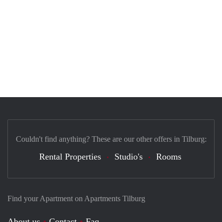
Couldn't find anything? These are our other offers in Tilburg:
Rental Properties
Studio's
Rooms
Find your Apartment on Apartments Tilburg
About us
Contact
Faq