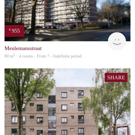
955
€
finde
Meulemansstraat
2
80 m
· 4 rooms · From ? - Indefinite period
SHARE