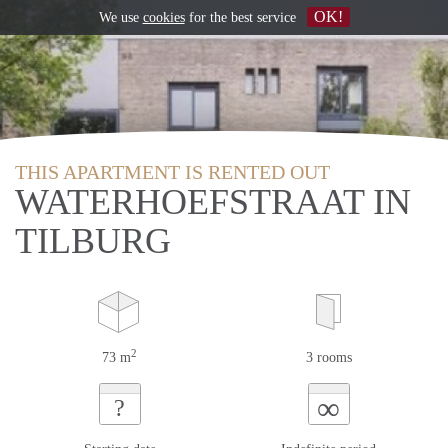
OK!
We use
cookies
for the best service
THIS APARTMENT IS RENTED OUT
WATERHOEFSTRAAT IN
TILBURG
2
73 m
3 rooms
∞
?