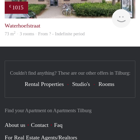
1015
€
finde
Waterhoefstraat
2
73 m
· 3 rooms · From ? - Indefinite period
Couldn't find anything? These are our other offers in Tilburg:
Rental Properties
Studio's
Rooms
Find your Apartment on Apartments Tilburg
About us
Contact
Faq
For Real Estate Agents/Realtors