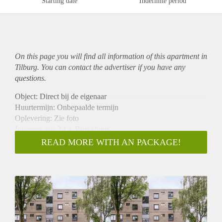
Starting date
Indefinite period
On this page you will find all information of this
apartment
in
Tilburg. You can contact the advertiser if you have any
questions.
Object: Direct bij de eigenaar
Huurtermijn: Onbepaalde termijn
Oplevering: Zie foto
Inkomen eis: 3,1 x Bruto huur
Garantiestelling mogelijk: Ja
READ MORE WITH AN PACKAGE!
Borg: 1 Maand
Bemiddeling kosten: Nee
Woningdelers toegestaan: Ja
Huisdieren toegestaan: Afhankelijk van de Eigenaar
Huurtoeslag grens: Nee
Geschikt voor studenten: Afhankelijk van de Eigenaar