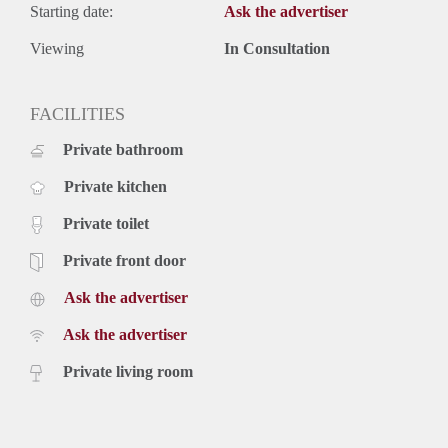
Starting date:
Ask the advertiser
Viewing
In Consultation
FACILITIES
Private bathroom
Private kitchen
Private toilet
Private front door
Ask the advertiser
Ask the advertiser
Private living room