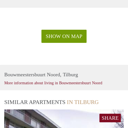
SHOW ON MAP
Bouwmeestersbuurt Noord, Tilburg
More information about living in Bouwmeestersbuurt Noord
SIMILAR APARTMENTS
IN TILBURG
SHARE