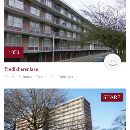
850
€
finde
Predikherenlaan
2
62 m
· 3 rooms · From ? - Indefinite period
SHARE