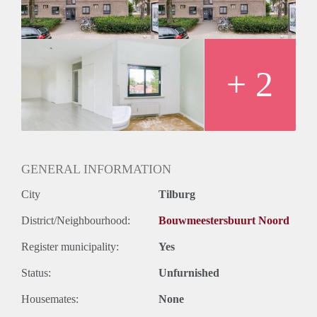
+ 2
GENERAL INFORMATION
City
Tilburg
District/Neighbourhood:
Bouwmeestersbuurt Noord
Register municipality:
Yes
Status:
Unfurnished
Housemates:
None