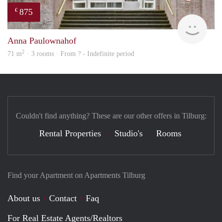
875
€
finde
Anna Paulownahof
2
71 m
· 3 rooms · From ? - Indefinite period
Couldn't find anything? These are our other offers in Tilburg:
Rental Properties
Studio's
Rooms
Find your Apartment on Apartments Tilburg
About us
Contact
Faq
For Real Estate Agents/Realtors