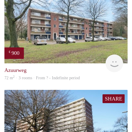
900
€
finde
Azuurweg
2
72 m
· 3 rooms · From ? - Indefinite period
SHARE