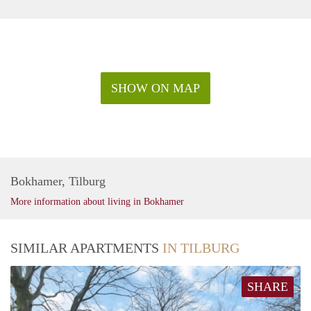
SHOW ON MAP
Bokhamer, Tilburg
More information about living in Bokhamer
SIMILAR APARTMENTS
IN TILBURG
SHARE