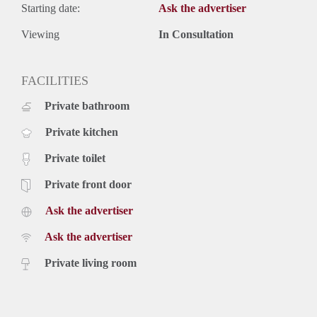
Starting date:
Ask the advertiser
Viewing
In Consultation
FACILITIES
Private bathroom
Private kitchen
Private toilet
Private front door
Ask the advertiser
Ask the advertiser
Private living room