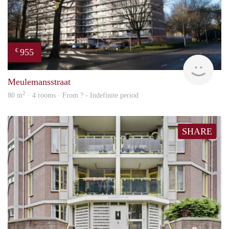
955
€
finde
Meulemansstraat
2
80 m
· 4 rooms · From ? - Indefinite period
SHARE