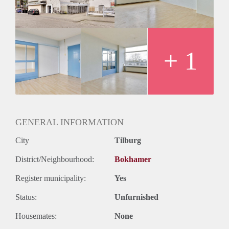
+ 1
GENERAL INFORMATION
City
Tilburg
District/Neighbourhood:
Bokhamer
Register municipality:
Yes
Status:
Unfurnished
Housemates:
None