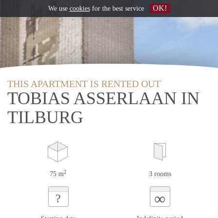
OK!
We use
cookies
for the best service
THIS APARTMENT IS RENTED OUT
TOBIAS ASSERLAAN IN
TILBURG
2
75 m
3 rooms
∞
?