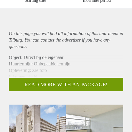
Starting date
Indefinite period
On this page you will find all information of this
apartment
in
Tilburg. You can contact the advertiser if you have any
questions.
Object: Direct bij de eigenaar
Huurtermijn: Onbepaalde termijn
Oplevering: Zie foto
Inkomen eis: Nee
Garantiestelling mogelijk: Nee
READ MORE WITH AN PACKAGE!
Borg: 1 Maand
Bemiddeling kosten: Nee
Woningdelers toegestaan: Nee
Huisdieren toegestaan: Afhankelijk van de Eigenaar
Huurtoeslag grens: Ja
Geschikt voor studenten: Afhankelijk van de Eigenaar