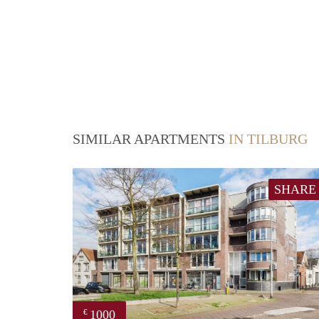
SIMILAR APARTMENTS
IN TILBURG
SHARE
1000
€