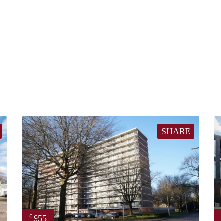
SHARE
955
€