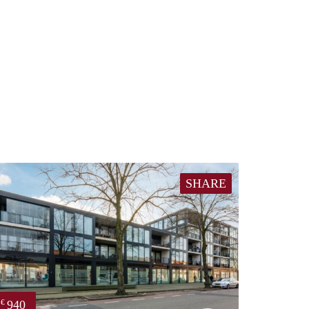
SHARE
940
€