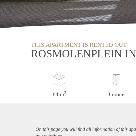
THIS APARTMENT IS RENTED OUT
ROSMOLENPLEIN IN
2
84 m
3 rooms
On this page you will find all information of this
apa
any questions.