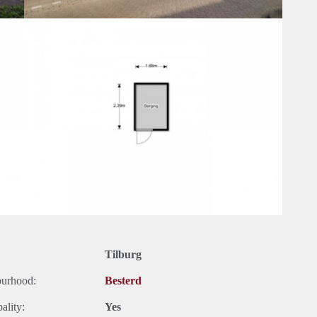
Tilburg
ourhood:
Besterd
ality:
Yes