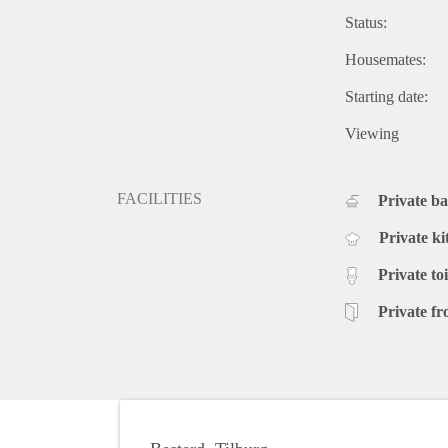
Status:
Housemates:
Starting date:
Viewing
FACILITIES
Private b
Private ki
Private toi
Private fr