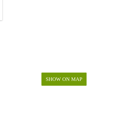
SHOW ON MAP