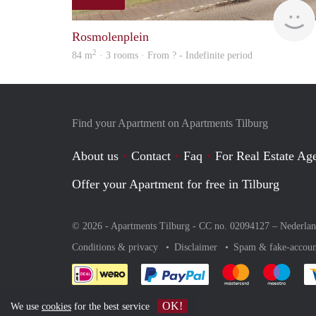
Rosmolenplein
2
84 m
· 3 rooms · From ? - Indefinite period
Find your Apartment on Apartments Tilburg
About us
Contact
Faq
For Real Estate Age
Offer your Apartment for free in Tilburg
© 2026 - Apartments Tilburg - CC no. 02094127 –
Nederla
Conditions & privacy
Disclaimer
Spam & fake-accoun
Pay easily with :payment 
Pay easily with
Pay e
OK!
We use
cookies
for the best service