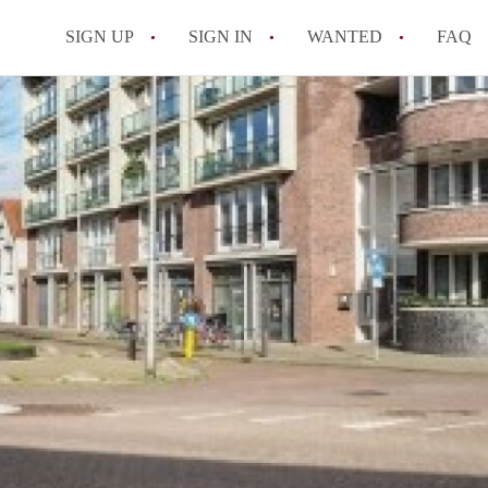
SIGN UP
SIGN IN
WANTED
FAQ
All FAQs