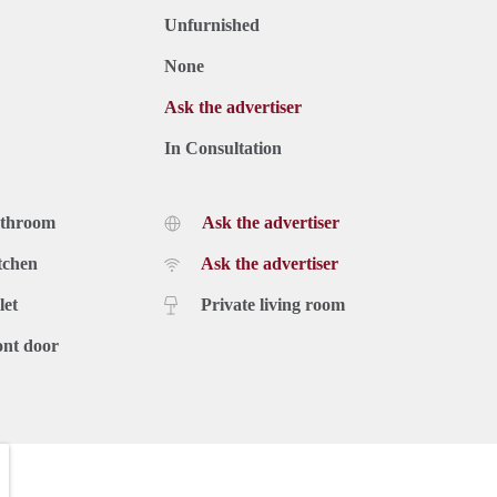
Unfurnished
None
Ask the advertiser
In Consultation
athroom
Ask the advertiser
tchen
Ask the advertiser
let
Private living room
ont door