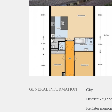
GENERAL INFORMATION
City
District/Neighb
Register municip