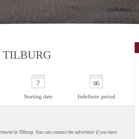
 TILBURG
∞
?
Starting date
Indefinite period
rtment
in Tilburg. You can contact the advertiser if you have