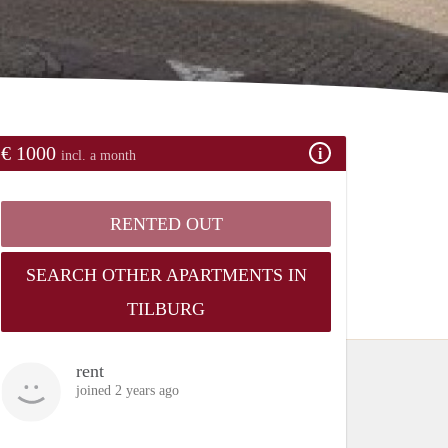
€ 1000
incl. a month
RENTED OUT
SEARCH OTHER APARTMENTS IN
TILBURG
rent
joined 2 years ago