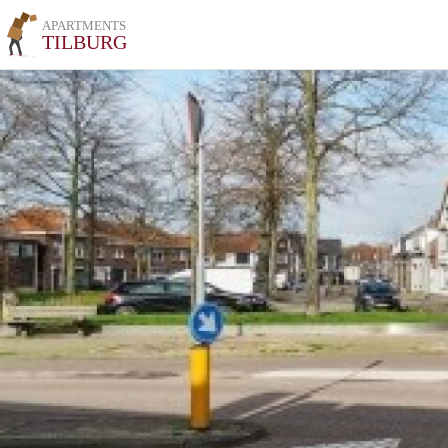
APARTMENTS
TILBURG