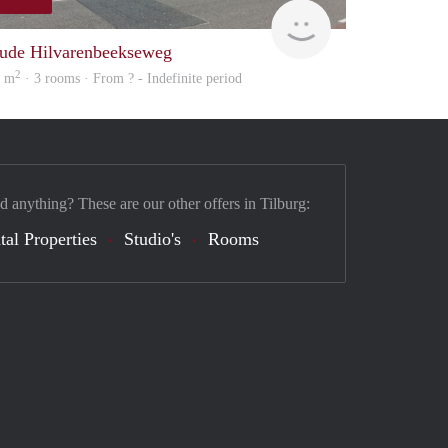
Woning
ude Hilvarenbeekseweg
2
0 m
· 3 rooms · From ? - Indefinite period
d anything? These are our other offers in Tilburg:
tal Properties
Studio's
Rooms