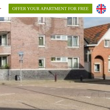
OFFER YOUR APARTMENT FOR FREE