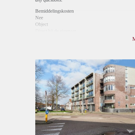
Bemiddelingskosten
Nee
Object
Direct bij de eigenaar
Borg
975
Garantiestelling
Mogelijk
Huurtoeslag
Niet mogelijk
Inkomen eis
3,2 X Maandhuur Bruto
Huurtermijn
Onbepaalde termijn
Oplevering
Kaal