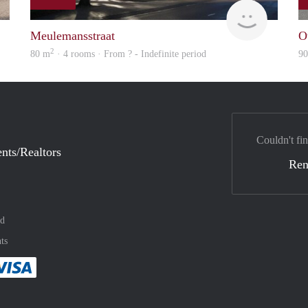
Woning
finder
Meulemansstraat
O
2
80 m
· 4 rooms · From ? - Indefinite period
9
Couldn't fin
nts/Realtors
Ren
nd
ts
method
 :payment method
asily with :payment method
Pay easily with :payment method