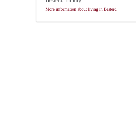
Besterd, Tilburg
More information about living in Besterd