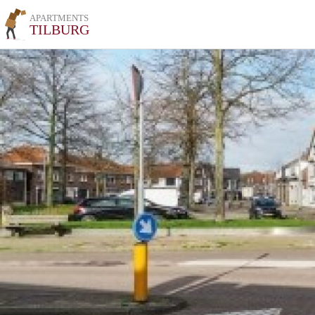
APARTMENTS
TILBURG