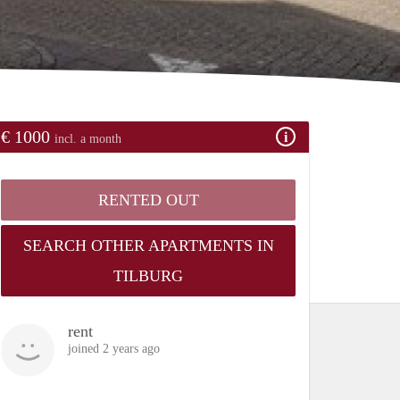
€ 1000
incl. a month
RENTED OUT
SEARCH OTHER APARTMENTS IN
TILBURG
rent
joined 2 years ago