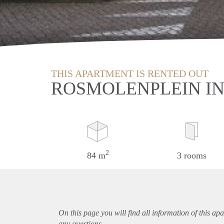
THIS APARTMENT IS RENTED OUT
ROSMOLENPLEIN IN
2
84 m
3 rooms
On this page you will find all information of this
apa
any questions.