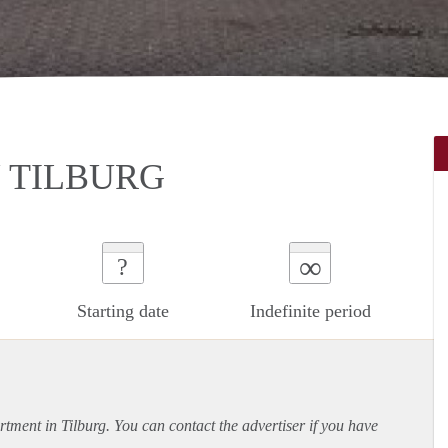
 TILBURG
∞
?
Starting date
Indefinite period
rtment
in Tilburg. You can contact the advertiser if you have