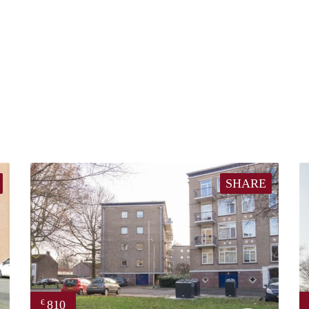
SHARE
810
€