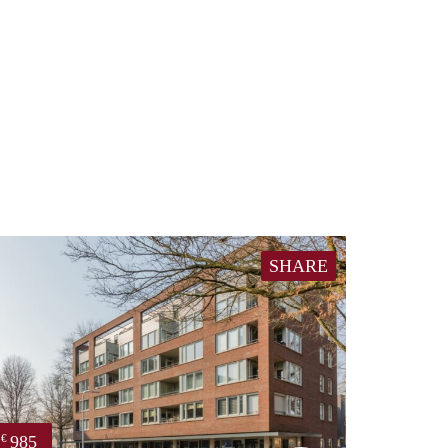
SHARE
985
€