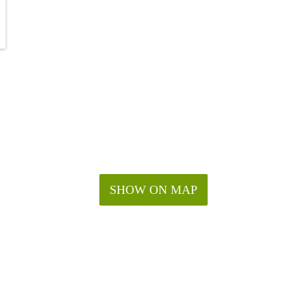
SHOW ON MAP