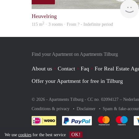
Heuvelring
2
115 m
· 3 rooms · From ? - Indefinite period
Find your Apartment on Apartments Tilburg
About us
Contact
Faq
For Real Estate Age
Offer your Apartment for free in Tilburg
© 2026 - Apartments Tilburg - CC no. 02094127 –
Nederla
Conditions & privacy
Disclaimer
Spam & fake-accoun
Pay easily with :payment 
Pay easily with
Pay e
OK!
We use
cookies
for the best service