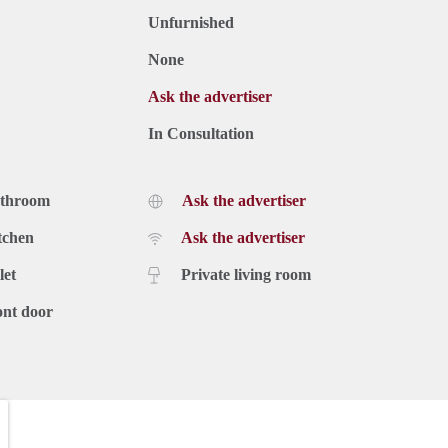
Unfurnished
None
Ask the advertiser
In Consultation
athroom
Ask the advertiser
tchen
Ask the advertiser
let
Private living room
ont door