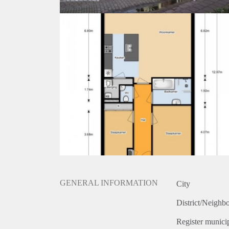
GENERAL INFORMATION
City
District/Neighb
Register municip