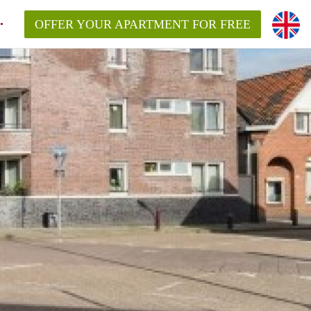
OFFER YOUR APARTMENT FOR FREE