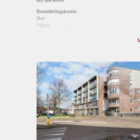
Bemiddelingskosten
Nee
Object
Direct bij de eigenaar
Borg
975
Garantiestelling
Mogelijk
Huurtoeslag
Niet mogelijk
Inkomen eis
3,2 X Maandhuur Bruto
Huurtermijn
Onbepaalde termijn
Oplevering
Kaal