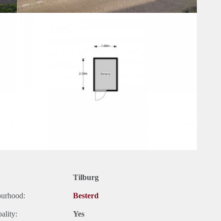
Tilburg
ourhood:
Besterd
ality:
Yes