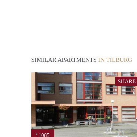
SIMILAR APARTMENTS
IN TILBURG
SHARE
1085
€