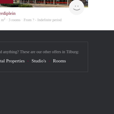
Woning
erdiplein
2
3 m
· 3 rooms · From ? - Indefinite period
d anything? These are our other offers in Tilburg:
tal Properties
Studio's
Rooms