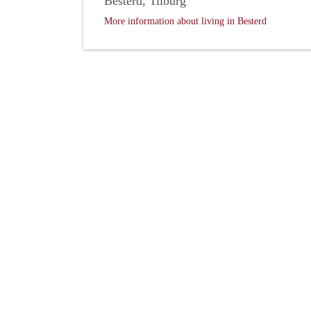
Besterd, Tilburg
More information about living in Besterd