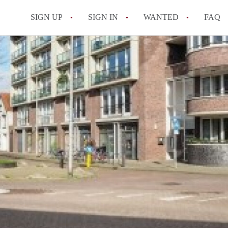
SIGN UP
SIGN IN
WANTED
FAQ
All FAQs