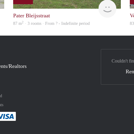
finder
Woning
Pater Bleijsstraat
V
2
87 m
· 3 rooms · From ? - Indefinite period
8
Couldn't fin
nts/Realtors
Ren
nd
ts
method
 :payment method
asily with :payment method
Pay easily with :payment method