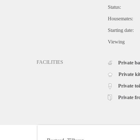
Status:
Housemates:
Starting date:
Viewing
FACILITIES
Private b
Private ki
Private toi
Private fr