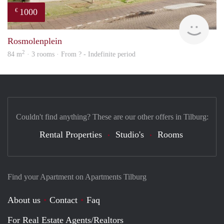
1000
€
Woni
Rosmolenplein
2
84 m
· 3 rooms · From ? - Indefinite period
Couldn't find anything? These are our other offers in Tilburg:
Rental Properties
Studio's
Rooms
Find your Apartment on Apartments Tilburg
About us
Contact
Faq
For Real Estate Agents/Realtors