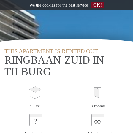
OK!
We use
cookies
for the best service
THIS APARTMENT IS RENTED OUT
RINGBAAN-ZUID IN
TILBURG
2
95 m
3 rooms
∞
?