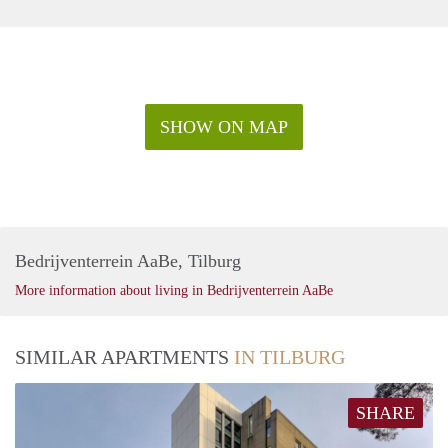
SHOW ON MAP
Bedrijventerrein AaBe, Tilburg
More information about living in Bedrijventerrein AaBe
SIMILAR APARTMENTS
IN TILBURG
SHARE