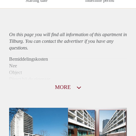
Starting date
Indefinite period
On this page you will find all information of this
apartment
in
Tilburg. You can contact the advertiser if you have any
questions.
Bemiddelingskosten
Nee
Object
Direct bij de eigenaar
Borg
MORE
975
Garantiestelling
Mogelijk
Huurtoeslag
Niet mogelijk
Inkomen eis
2,8 X Maandhuur Bruto