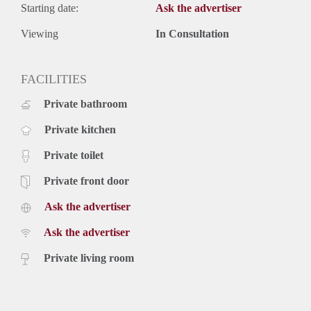
Starting date:
Ask the advertiser
Viewing
In Consultation
FACILITIES
Private bathroom
Private kitchen
Private toilet
Private front door
Ask the advertiser
Ask the advertiser
Private living room