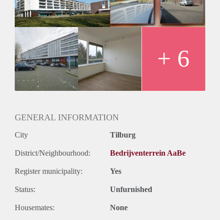
Huurtermijn
Onbepaalde termijn
Oplevering
Kaal
+ 6
GENERAL INFORMATION
City
Tilburg
District/Neighbourhood:
Bedrijventerrein AaBe
Register municipality:
Yes
Status:
Unfurnished
Housemates:
None