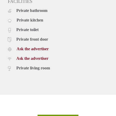
FACILITIES
Private bathroom
Private kitchen
Private toilet
Private front door
Ask the advertiser
Ask the advertiser
Private living room