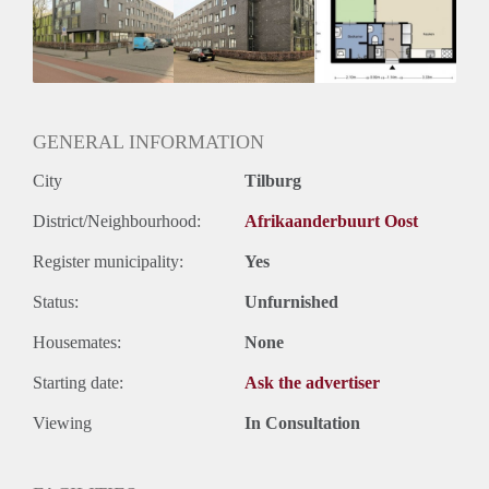
Inkomen eis
N.V.T.
Huurtermijn
Onbepaalde termijn
Oplevering
Kaal
GENERAL INFORMATION
City
Tilburg
District/Neighbourhood:
Afrikaanderbuurt Oost
Register municipality:
Yes
Status:
Unfurnished
Housemates:
None
Starting date:
Ask the advertiser
Viewing
In Consultation