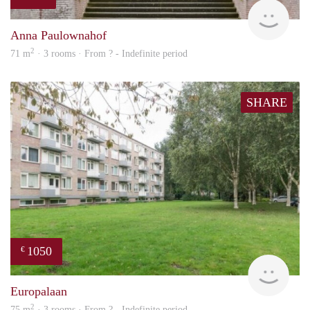
finde
Anna Paulownahof
2
71 m
· 3 rooms · From ? - Indefinite period
SHARE
1050
€
rent
Europalaan
2
75 m
· 3 rooms · From ? - Indefinite period