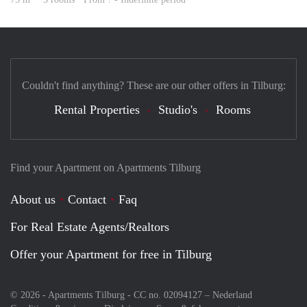
Couldn't find anything? These are our other offers in Tilburg:
Rental Properties
Studio's
Rooms
Find your Apartment on Apartments Tilburg
About us
Contact
Faq
For Real Estate Agents/Realtors
Offer your Apartment for free in Tilburg
© 2026 - Apartments Tilburg - CC no. 02094127 –
Nederland