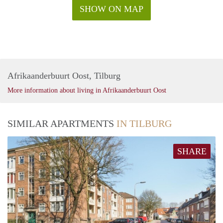
SHOW ON MAP
Afrikaanderbuurt Oost, Tilburg
More information about living in Afrikaanderbuurt Oost
SIMILAR APARTMENTS
IN TILBURG
SHARE