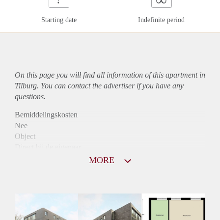
Starting date
Indefinite period
On this page you will find all information of this
apartment
in
Tilburg. You can contact the advertiser if you have any
questions.
Bemiddelingskosten
Nee
Object
Direct bij de eigenaar
Borg
MORE
800
Garantiestelling
Niet mogelijk
Huurtoeslag
Mogelijk