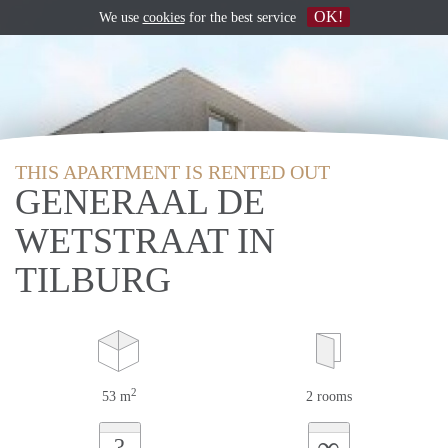
OK!
We use
cookies
for the best service
THIS APARTMENT IS RENTED OUT
GENERAAL DE
WETSTRAAT IN
TILBURG
2
53 m
2 rooms
∞
?