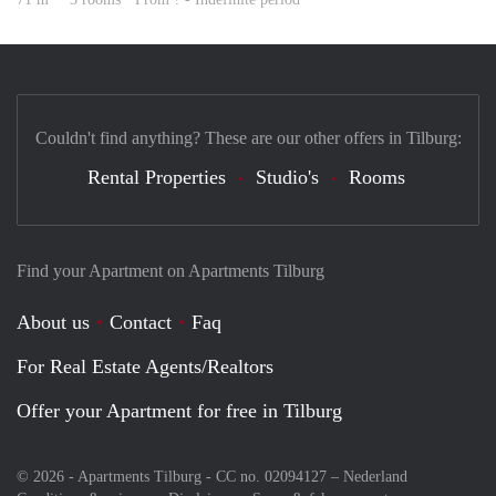
Couldn't find anything? These are our other offers in Tilburg:
Rental Properties
Studio's
Rooms
Find your Apartment on Apartments Tilburg
About us
Contact
Faq
For Real Estate Agents/Realtors
Offer your Apartment for free in Tilburg
© 2026 - Apartments Tilburg - CC no. 02094127 –
Nederland