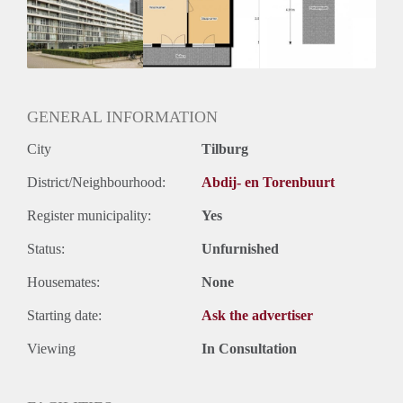
Inkomen eis
2,8 X Maandhuur Bruto
Huurtermijn
Onbepaalde termijn
Oplevering
Kaal
GENERAL INFORMATION
City
Tilburg
District/Neighbourhood:
Abdij- en Torenbuurt
Register municipality:
Yes
Status:
Unfurnished
Housemates:
None
Starting date:
Ask the advertiser
Viewing
In Consultation