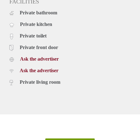
FACILITIES
Private bathroom
Private kitchen
Private toilet
Private front door
Ask the advertiser
Ask the advertiser
Private living room