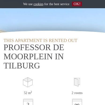
OK!
We use
cookies
for the best service
THIS APARTMENT IS RENTED OUT
PROFESSOR DE
MOORPLEIN IN
TILBURG
2
52 m
2 rooms
∞
?