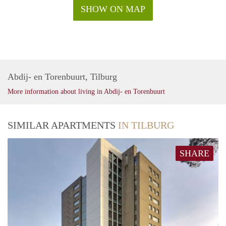
SHOW ON MAP
Abdij- en Torenbuurt, Tilburg
More information about living in Abdij- en Torenbuurt
SIMILAR APARTMENTS
IN TILBURG
SHARE