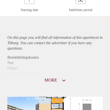
Starting date
Indefinite period
On this page you will find all information of this
apartment
in
Tilburg. You can contact the advertiser if you have any
questions.
Bemiddelingskosten
Nee
Object
Direct bij de eigenaar
Borg
MORE
890
Garantiestelling
Mogelijk
Huurtoeslag
Niet mogelijk