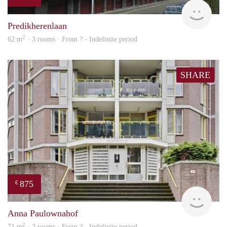
rent
Predikherenlaan
2
62 m
· 3 rooms · From ? - Indefinite period
SHARE
875
€
finde
Anna Paulownahof
2
71 m
· 3 rooms · From ? - Indefinite period